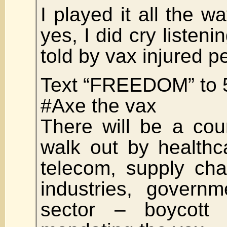
I played it all the w
yes, I did cry listeni
told by vax injured p
Text “FREEDOM” to 
#Axe the vax
There will be a cou
walk out by healthc
telecom, supply cha
industries, govern
sector – boycott 