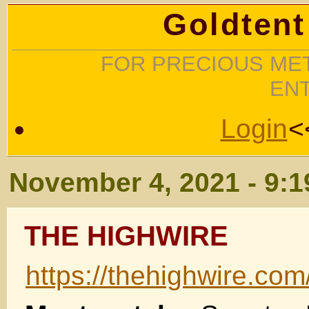
Goldtent
FOR PRECIOUS MET
EN
Login
<
November 4, 2021 - 9:
THE HIGHWIRE
https://thehighwire.com