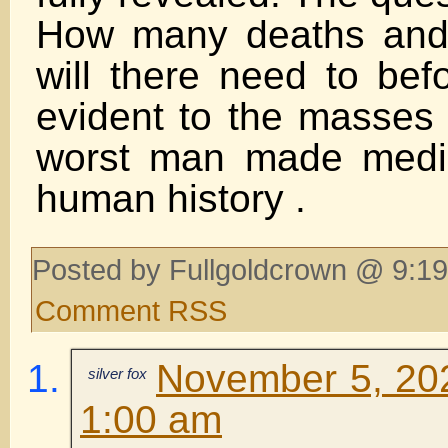
How many deaths and 
will there need to bef
evident to the masses t
worst man made medic
human history .
Posted by Fullgoldcrown @ 9:19
Comment RSS
November 5, 202
silver fox
1:00 am