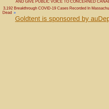
AND GIVE PUBLIC VOICE TO CONCERNED CAN
3,192 Breakthrough COVID-19 Cases Recorded In Massachuse
Dead
»
Goldtent is sponsored by auDep