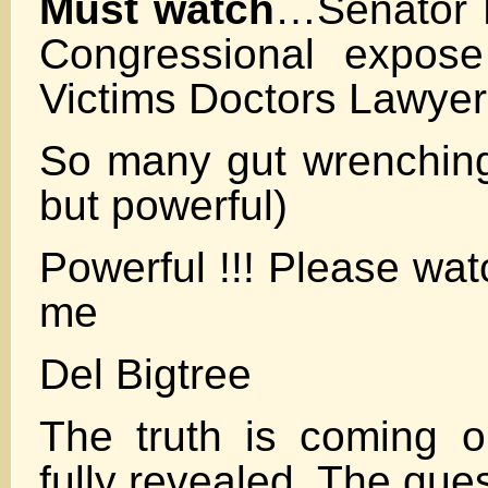
Must watch
…Senator 
Congressional expose
Victims Doctors Lawye
So many gut wrenching 
but powerful)
Powerful !!! Please wat
me
Del Bigtree
The truth is coming o
fully revealed. The ques