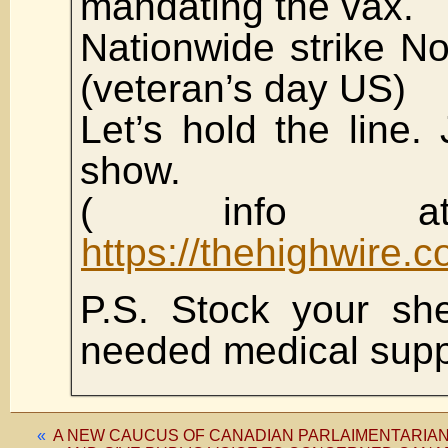
mandating the vax.
Nationwide strike N
(veteran’s day US)
Let’s hold the line.
show.
( info at
https://thehighwire.
P.S. Stock your sh
needed medical sup
«
A NEW CAUCUS OF CANADIAN PARLAIMENTARIAN