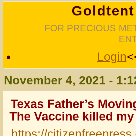
Goldtent
FOR PRECIOUS MET
EN
Login
<
November 4, 2021 - 1:
Texas Father’s Movi
The Vaccine killed m
https://citizenfreepres