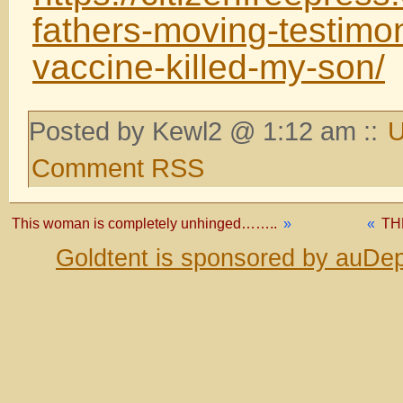
fathers-moving-testimo
vaccine-killed-my-son/
Posted by Kewl2 @ 1:12 am ::
U
Comment RSS
This woman is completely unhinged……..
»
«
TH
Goldtent is sponsored by auDep