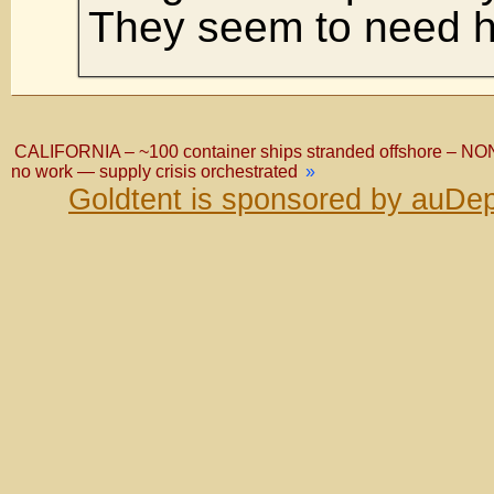
They seem to need h
CALIFORNIA – ~100 container ships stranded offshore – NO
no work — supply crisis orchestrated
»
Goldtent is sponsored by auDep