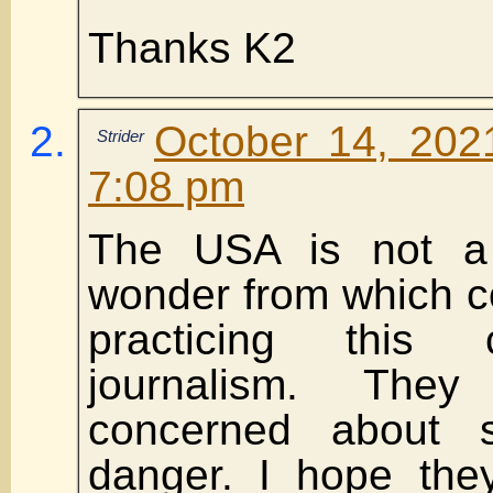
Thanks K2
October 14, 202
Strider
7:08 pm
The USA is not a
wonder from which c
practicing this 
journalism. The
concerned about 
danger. I hope the