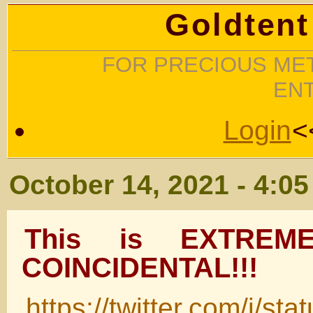
Goldtent
FOR PRECIOUS MET
EN
Login
<
October 14, 2021 - 4:0
This is EXTREME
COINCIDENTAL!!!
https://twitter.com/i/