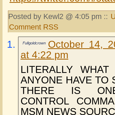
Posted by Kewl2 @ 4:05 pm ::
U
Comment RSS
October 14, 
Fullgoldcrown
at 4:22 pm
LITERALLY WHAT
ANYONE HAVE TO 
THERE IS ON
CONTROL COMMA
MSM NEWS SOURC