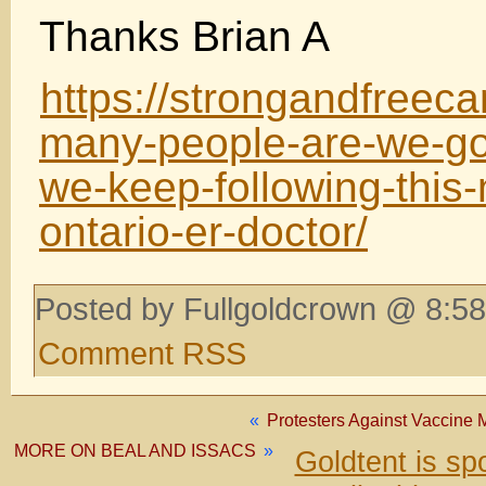
Thanks Brian A
https://strongandfreec
many-people-are-we-goin
we-keep-following-this-
ontario-er-doctor/
Posted by Fullgoldcrown @ 8:58
Comment RSS
«
Protesters Against Vaccine 
MORE ON BEAL AND ISSACS
»
Goldtent is s