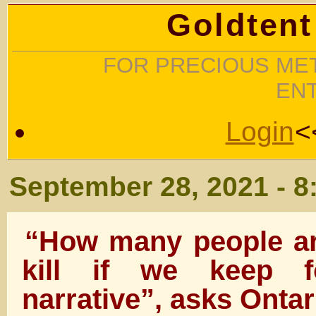
Goldtent
FOR PRECIOUS MET
EN
Login
<
September 28, 2021 - 8
“How many people ar
kill if we keep fo
narrative”, asks Onta