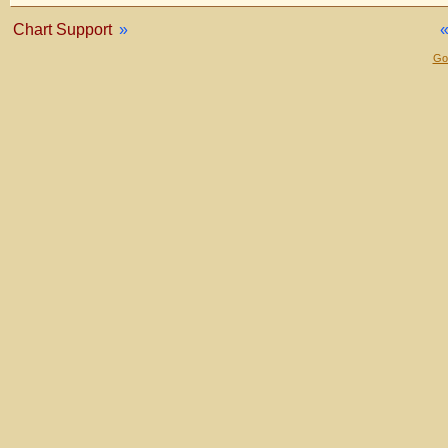
Chart Support
»
Gol