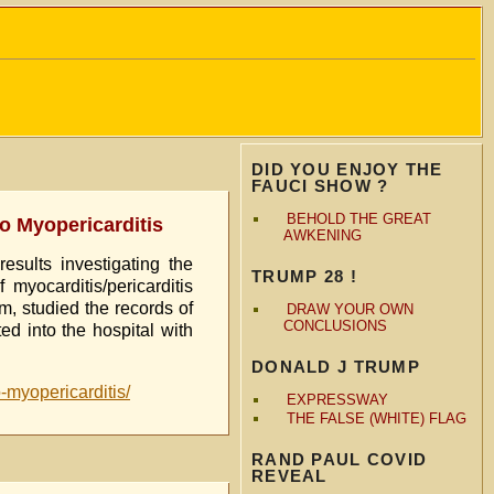
DID YOU ENJOY THE
FAUCI SHOW ?
BEHOLD THE GREAT
to Myopericarditis
AWKENING
sults investigating the
TRUMP 28 !
yocarditis/pericarditis
m, studied the records of
DRAW YOUR OWN
CONCLUSIONS
d into the hospital with
DONALD J TRUMP
o-myopericarditis/
EXPRESSWAY
THE FALSE (WHITE) FLAG
RAND PAUL COVID
REVEAL