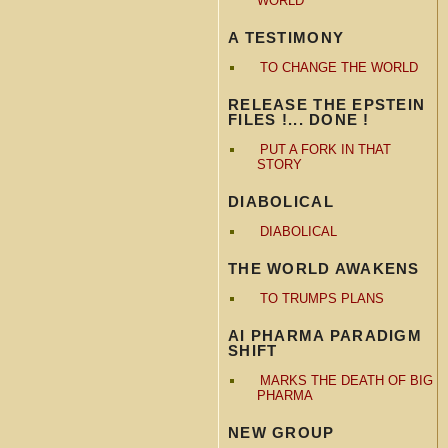
WORLD
A TESTIMONY
TO CHANGE THE WORLD
RELEASE THE EPSTEIN
FILES !... DONE !
PUT A FORK IN THAT
STORY
DIABOLICAL
DIABOLICAL
THE WORLD AWAKENS
TO TRUMPS PLANS
AI PHARMA PARADIGM
SHIFT
MARKS THE DEATH OF BIG
PHARMA
NEW GROUP