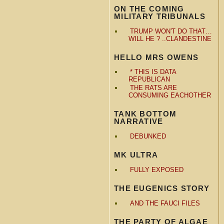
ON THE COMING
MILITARY TRIBUNALS
TRUMP WON'T DO THAT…
WILL HE ? ..CLANDESTINE
HELLO MRS OWENS
* THIS IS DATA
REPUBLICAN
THE RATS ARE
CONSUMING EACHOTHER
TANK BOTTOM
NARRATIVE
DEBUNKED
MK ULTRA
FULLY EXPOSED
THE EUGENICS STORY
AND THE FAUCI FILES
THE PARTY OF ALGAE