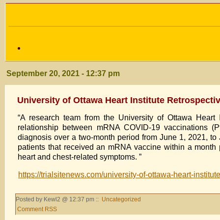
September 20, 2021 - 12:37 pm
University of Ottawa Heart Institute Retrospect
“A research team from the University of Ottawa Heart I
relationship between mRNA COVID-19 vaccinations (Pfiz
diagnosis over a two-month period from June 1, 2021, to 
patients that received an mRNA vaccine within a month p
heart and chest-related symptoms. ”
https://trialsitenews.com/university-of-ottawa-heart-instit
Posted by Kewl2 @ 12:37 pm ::
Uncategorized
Comment RSS