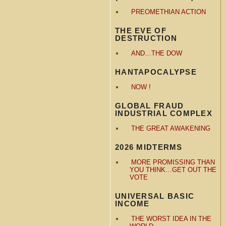
PREOMETHIAN ACTION
THE EVE OF
DESTRUCTION
AND…THE DOW
HANTAPOCALYPSE
NOW !
GLOBAL FRAUD
INDUSTRIAL COMPLEX
THE GREAT AWAKENING
2026 MIDTERMS
MORE PROMISSING THAN
YOU THINK…GET OUT THE
VOTE
UNIVERSAL BASIC
INCOME
THE WORST IDEA IN THE