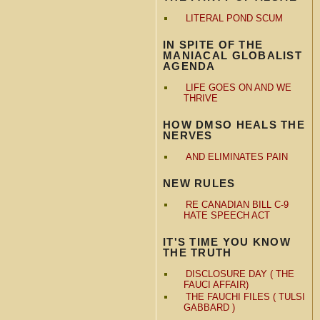
LITERAL POND SCUM
IN SPITE OF THE
MANIACAL GLOBALIST
AGENDA
LIFE GOES ON AND WE
THRIVE
HOW DMSO HEALS THE
NERVES
AND ELIMINATES PAIN
NEW RULES
RE CANADIAN BILL C-9
HATE SPEECH ACT
IT'S TIME YOU KNOW
THE TRUTH
DISCLOSURE DAY ( THE
FAUCI AFFAIR)
THE FAUCHI FILES ( TULSI
GABBARD )