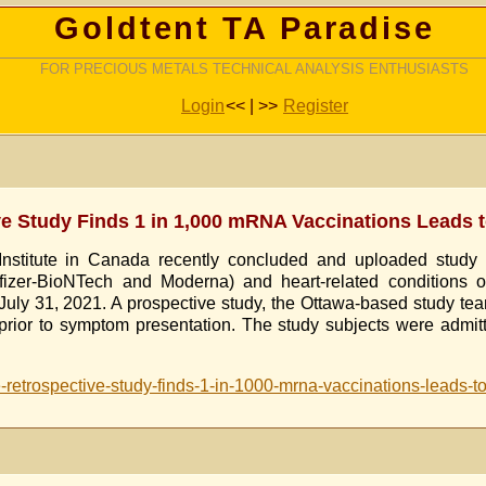
Goldtent TA Paradise
FOR PRECIOUS METALS TECHNICAL ANALYSIS ENTHUSIASTS
Login
<< | >>
Register
ive Study Finds 1 in 1,000 mRNA Vaccinations Leads 
nstitute in Canada recently concluded and uploaded study re
er-BioNTech and Moderna) and heart-related conditions of m
July 31, 2021. A prospective study, the Ottawa-based study tea
rior to symptom presentation. The study subjects were admitte
ute-retrospective-study-finds-1-in-1000-mrna-vaccinations-leads-t