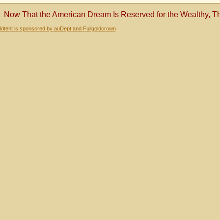
«
Now That the American Dream Is Reserved for the Wealthy, T
dtent is sponsored by auDept and Fullgoldcrown