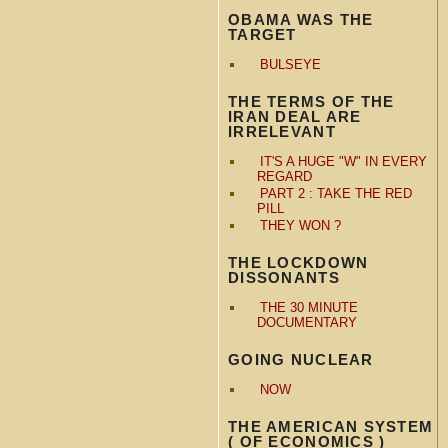
OBAMA WAS THE
TARGET
BULSEYE
THE TERMS OF THE
IRAN DEAL ARE
IRRELEVANT
IT'S A HUGE "W" IN EVERY
REGARD
PART 2 : TAKE THE RED
PILL
THEY WON ?
THE LOCKDOWN
DISSONANTS
THE 30 MINUTE
DOCUMENTARY
GOING NUCLEAR
NOW
THE AMERICAN SYSTEM
( OF ECONOMICS )