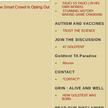
FAUCI VS FAUCI ( IN HIS
he Smart Crowd Is Opting Out
OWN WORDS)
STUNNING HISTORY
MAKING GAME CHANGING
AUTIISM AND VACCINES
TRUST THE SCIENCE
JOIN THE DISCUSSION
AT GOLDTENT
Goldtent TA Paradise
Mission
CONTACT
*CONTACT*
GRIN : ALIVE AND WELL
HOW GOLDTENT WAS
BORN
READ OUR DISCLAIMER