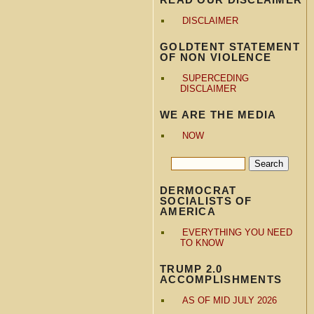
DISCLAIMER
GOLDTENT STATEMENT
OF NON VIOLENCE
SUPERCEDING
DISCLAIMER
WE ARE THE MEDIA
NOW
DERMOCRAT
SOCIALISTS OF
AMERICA
EVERYTHING YOU NEED
TO KNOW
TRUMP 2.0
ACCOMPLISHMENTS
AS OF MID JULY 2026