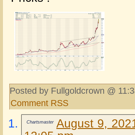
Posted by Fullgoldcrown @ 11:3
Comment RSS
August 9, 202
Chartsmaster