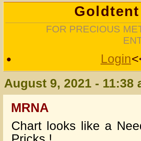
Goldtent
FOR PRECIOUS MET
EN
Login
<
August 9, 2021 - 11:38
MRNA
Chart looks like a Ne
Pricks !