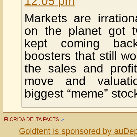
12:05 pm
Markets are irration
on the planet got 
kept coming back
boosters that still w
the sales and profit 
move and valuati
biggest “meme” stock
FLORIDA DELTA FACTS
»
Goldtent is sponsored by auDep