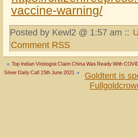
vaccine-warning/
Posted by Kewl2 @ 1:57 am ::
U
Comment RSS
«
Top Indian Virologist Claim China Was Ready With COV
Silver Daily Call 15th June 2021
»
Goldtent is s
Fullgoldcrow