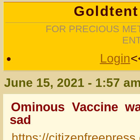
Goldtent
FOR PRECIOUS MET
EN
Login
<
June 15, 2021 - 1:57 a
Ominous Vaccine wa
sad
https://citizenfreepres