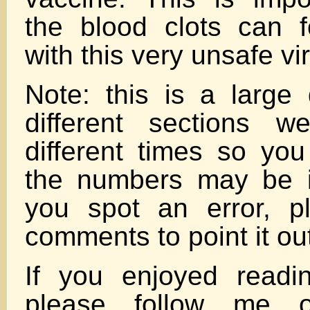
the blood clots can 
with this very unsafe vi
Note: this is a larg
different sections w
different times so you
the numbers may be in
you spot an error, p
comments to point it ou
If you enjoyed reading
please follow me o