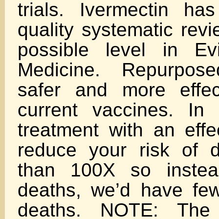
trials. Ivermectin h
quality systematic revi
possible level in E
Medicine. Repurpos
safer and more effec
current vaccines. In 
treatment with an effe
reduce your risk of 
than 100X so instea
deaths, we’d have fe
deaths. NOTE: The