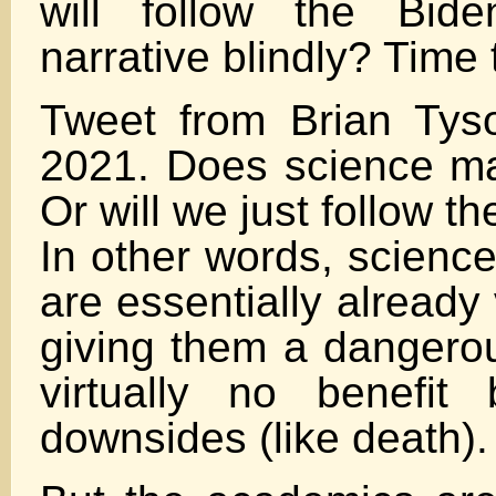
will follow the Bid
narrative blindly? Time 
Tweet from Brian Tys
2021. Does science m
Or will we just follow th
In other words, science
are essentially already
giving them a dangero
virtually no benefit b
downsides (like death).