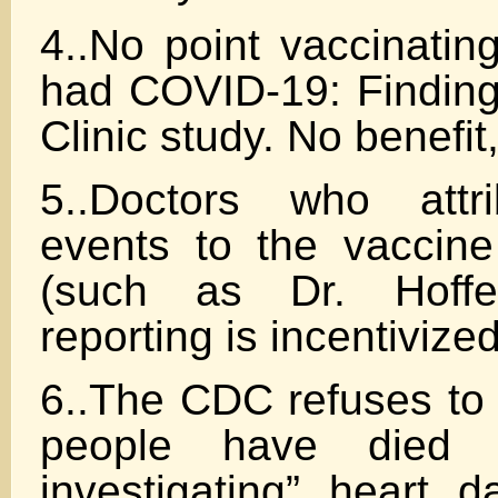
4..No point vaccinatin
had COVID-19: Finding
Clinic study. No benefit,
5..Doctors who attr
events to the vaccin
(such as Dr. Hoff
reporting is incentivized
6..The CDC refuses t
people have died a
investigating” heart 