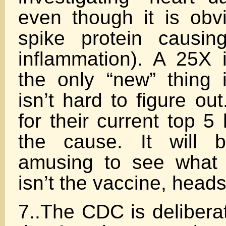
even though it is obv
spike protein causin
inflammation). A 25X
the only “new” thing 
isn’t hard to figure o
for their current top 5
the cause. It will 
amusing to see what t
isn’t the vaccine, heads
7..The CDC is delibera