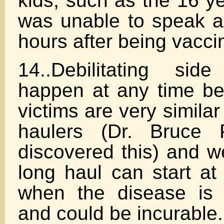
kids, such as the 16 ye
was unable to speak a
hours after being vacci
14..Debilitating sid
happen at any time b
victims are very simila
haulers (Dr. Bruce 
discovered this) and w
long haul can start at
when the disease is 
and could be incurable.