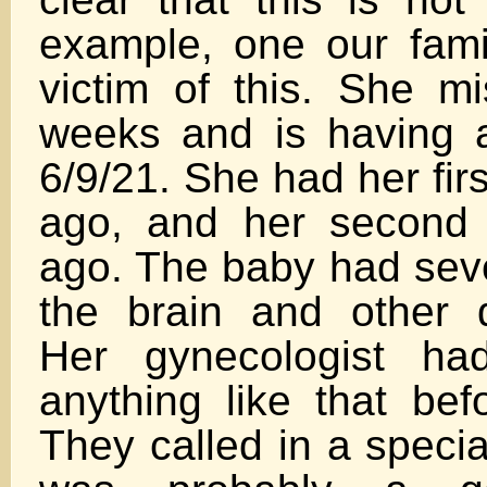
example, one our famil
victim of this. She mi
weeks and is having 
6/9/21. She had her fir
ago, and her second
ago. The baby had seve
the brain and other d
Her gynecologist ha
anything like that befo
They called in a specia