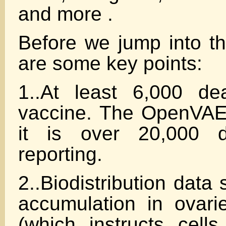
and more .
Before we jump into th
are some key points:
1..At least 6,000 de
vaccine. The OpenVAE
it is over 20,000 
reporting.
2..Biodistribution dat
accumulation in ovar
(which instructs cells