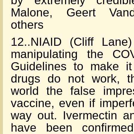
by extremely credibl
Malone, Geert Van
others
12..NIAID (Cliff Lane)
manipulating the CO
Guidelines to make i
drugs do not work, t
world the false impre
vaccine, even if imperf
way out. Ivermectin a
have been confirme