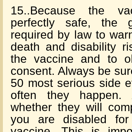
15..Because the va
perfectly safe, the 
required by law to war
death and disability r
the vaccine and to o
consent. Always be sure
50 most serious side e
often they happen. 
whether they will com
you are disabled for
vaccine. This is imp