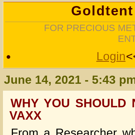
Goldtent
FOR PRECIOUS MET
EN
Login
<
June 14, 2021 - 5:43 p
WHY YOU SHOULD 
VAXX
From a Researcher wh