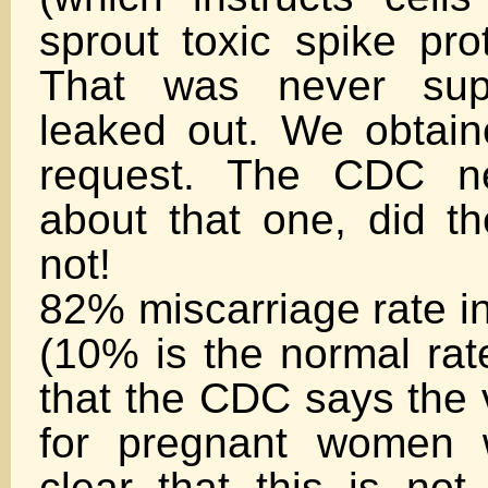
sprout toxic spike pro
That was never su
leaked out. We obtain
request. The CDC ne
about that one, did t
not!
82% miscarriage rate in
(10% is the normal rate)
that the CDC says the 
for pregnant women 
clear that this is not