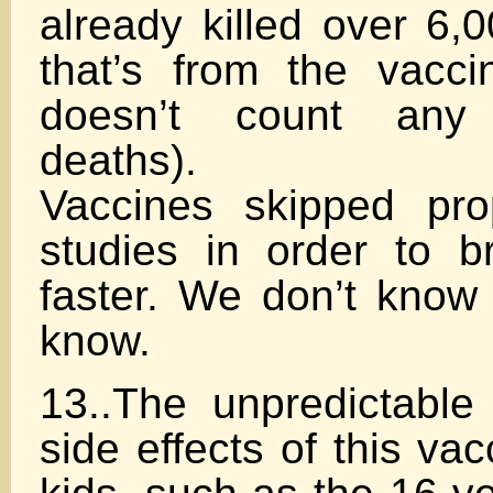
already killed over 6,
that’s from the vacc
doesn’t count any 
deaths).
Vaccines skipped pro
studies in order to b
faster. We don’t know
know.
13..The unpredictable 
side effects of this va