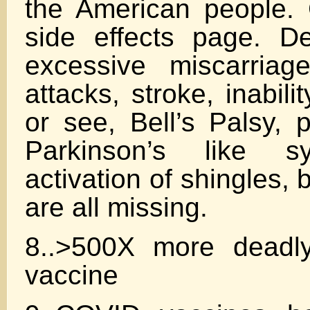
the American people.
side effects page. Dea
excessive miscarriag
attacks, stroke, inabilit
or see, Bell’s Palsy, p
Parkinson’s like s
activation of shingles, b
are all missing.
8..>500X more deadly
vaccine