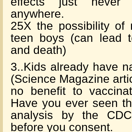
effects just never 
anywhere.
25X the possibility of 
teen boys (can lead to
and death)
3..Kids already have n
(Science Magazine artic
no benefit to vaccinat
Have you ever seen the
analysis by the CDC
before you consent.