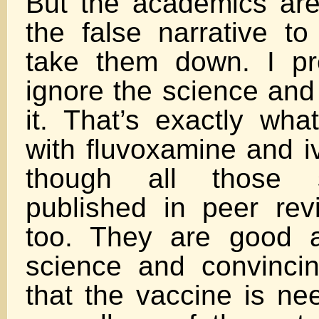
But the academics are
the false narrative to
take them down. I pre
ignore the science and 
it. That’s exactly wha
with fluvoxamine and i
though all those 
published in peer rev
too. They are good a
science and convinci
that the vaccine is ne