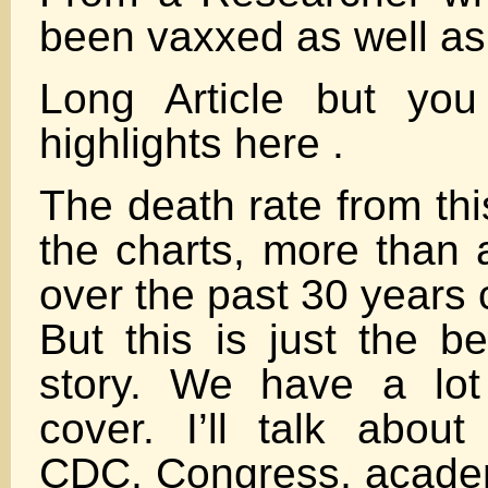
been vaxxed as well as 
Long Article but yo
highlights here .
The death rate from thi
the charts, more than 
over the past 30 years
But this is just the b
story. We have a lot
cover. I’ll talk about
CDC, Congress, academi