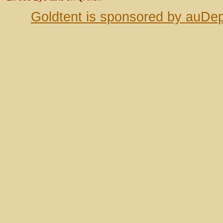
Goldtent is sponsored by auDep