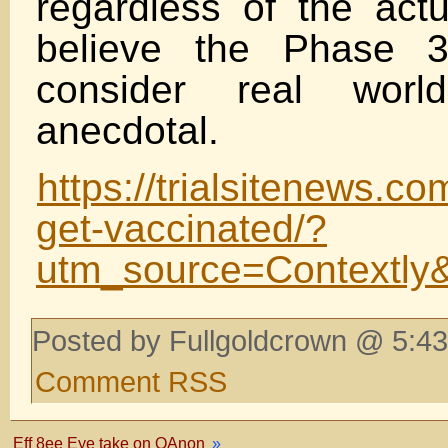
regardless of the actu
believe the Phase 3
consider real wor
anecdotal.
https://trialsitenews.c
get-vaccinated/?
utm_source=Contextl
Posted by Fullgoldcrown @ 5:43
Comment RSS
Eff 8ee Eye take on QAnon
»