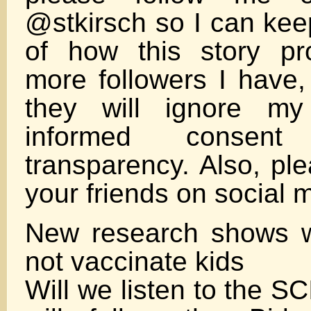
@stkirsch so I can kee
of how this story pr
more followers I have, 
they will ignore my
informed consen
transparency. Also, pl
your friends on social 
New research shows 
not vaccinate kids
Will we listen to the S