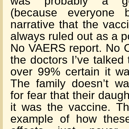
was probably a ge
(because everyone b
narrative that the vacci
always ruled out as a p
No VAERS report. No C
the doctors I’ve talked t
over 99% certain it wa
The family doesn’t w
for fear that their daugh
it was the vaccine. Th
example of how these