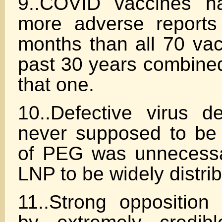
9..COVID vaccines h
more adverse reports
months than all 70 vac
past 30 years combine
that one.
10..Defective virus 
never supposed to be f
of PEG was unnecessa
LNP to be widely distri
11..Strong opposition 