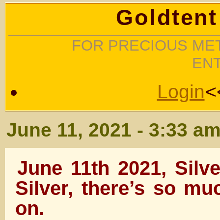
Goldtent
FOR PRECIOUS MET
EN
Login
<
June 11, 2021 - 3:33 a
June 11th 2021, Silv
Silver, there’s so m
on.