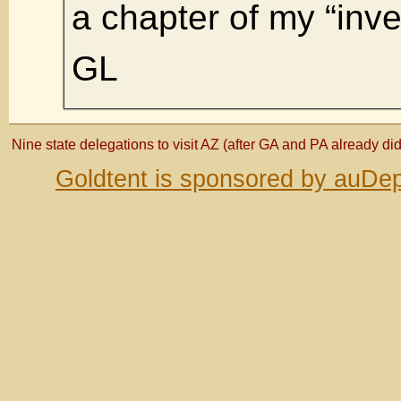
a chapter of my “inve
GL
Nine state delegations to visit AZ (after GA and PA already did
Goldtent is sponsored by auDep