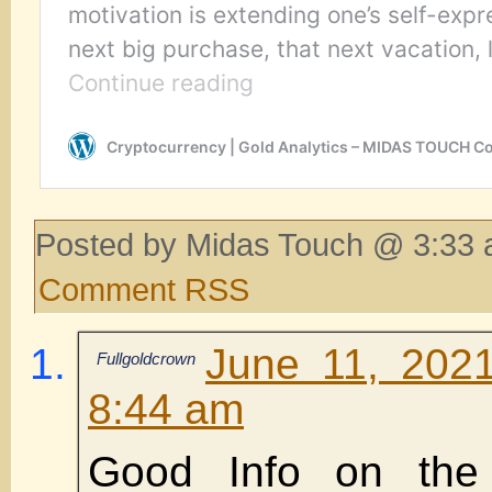
Posted by Midas Touch @ 3:33 
Comment RSS
June 11, 202
Fullgoldcrown
8:44 am
Good Info on the 