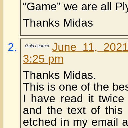
“Game” we are all Pl
Thanks Midas
June 11, 2021
Gold Learner
3:25 pm
Thanks Midas.
This is one of the be
I have read it twic
and the text of this 
etched in my email 