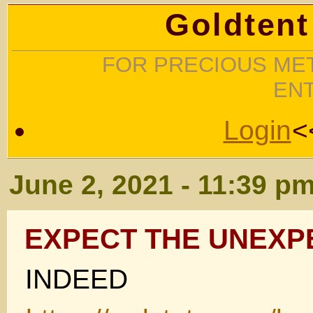
Goldtent
FOR PRECIOUS MET
EN
Login
<
June 2, 2021 - 11:39 p
EXPECT THE UNEXP
INDEED