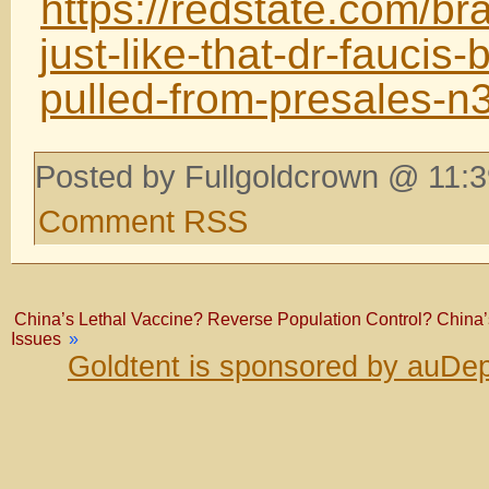
https://redstate.com/b
just-like-that-dr-faucis
pulled-from-presales-
Posted by Fullgoldcrown @ 11:3
Comment RSS
China’s Lethal Vaccine? Reverse Population Control? China
Issues
»
Goldtent is sponsored by auDep