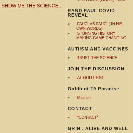
«
SHOW ME THE SCIENCE..
RAND PAUL COVID
REVEAL
FAUCI VS FAUCI ( IN HIS
OWN WORDS)
STUNNING HISTORY
MAKING GAME CHANGING
AUTIISM AND VACCINES
TRUST THE SCIENCE
JOIN THE DISCUSSION
AT GOLDTENT
Goldtent TA Paradise
Mission
CONTACT
*CONTACT*
GRIN : ALIVE AND WELL