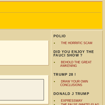
POLIO
THE HORRIFIC SCAM
DID YOU ENJOY THE
FAUCI SHOW ?
BEHOLD THE GREAT
AWKENING
TRUMP 28 !
DRAW YOUR OWN
CONCLUSIONS
DONALD J TRUMP
EXPRESSWAY
THE FALSE (WHITE) FLAG