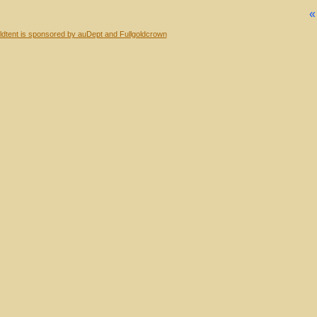
dtent is sponsored by auDept and Fullgoldcrown