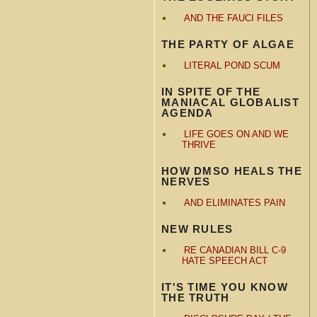
AND THE FAUCI FILES
THE PARTY OF ALGAE
LITERAL POND SCUM
IN SPITE OF THE
MANIACAL GLOBALIST
AGENDA
LIFE GOES ON AND WE
THRIVE
HOW DMSO HEALS THE
NERVES
AND ELIMINATES PAIN
NEW RULES
RE CANADIAN BILL C-9
HATE SPEECH ACT
IT'S TIME YOU KNOW
THE TRUTH