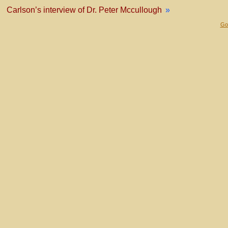
Carlson’s interview of Dr. Peter Mccullough
»
Gol