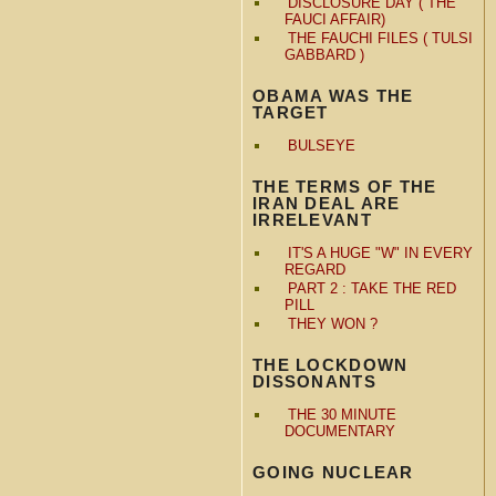
DISCLOSURE DAY ( THE
FAUCI AFFAIR)
THE FAUCHI FILES ( TULSI
GABBARD )
OBAMA WAS THE
TARGET
BULSEYE
THE TERMS OF THE
IRAN DEAL ARE
IRRELEVANT
IT'S A HUGE "W" IN EVERY
REGARD
PART 2 : TAKE THE RED
PILL
THEY WON ?
THE LOCKDOWN
DISSONANTS
THE 30 MINUTE
DOCUMENTARY
GOING NUCLEAR