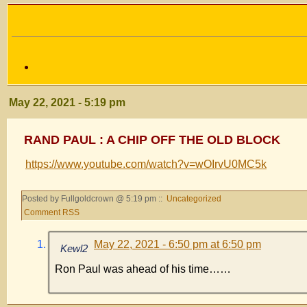
May 22, 2021 - 5:19 pm
RAND PAUL : A CHIP OFF THE OLD BLOCK
https://www.youtube.com/watch?v=wOIrvU0MC5k
Posted by Fullgoldcrown @ 5:19 pm ::
Uncategorized
Comment RSS
May 22, 2021 - 6:50 pm at 6:50 pm
Kewl2
Ron Paul was ahead of his time……