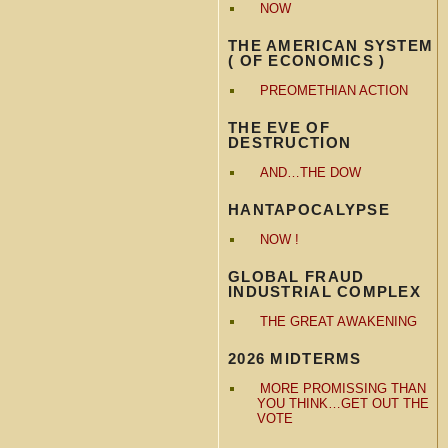
NOW
THE AMERICAN SYSTEM
( OF ECONOMICS )
PREOMETHIAN ACTION
THE EVE OF
DESTRUCTION
AND…THE DOW
HANTAPOCALYPSE
NOW !
GLOBAL FRAUD
INDUSTRIAL COMPLEX
THE GREAT AWAKENING
2026 MIDTERMS
MORE PROMISSING THAN
YOU THINK…GET OUT THE
VOTE