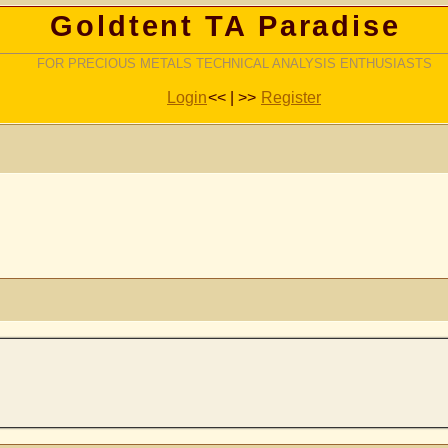
Goldtent TA Paradise
FOR PRECIOUS METALS TECHNICAL ANALYSIS ENTHUSIASTS
Login
<< | >>
Register