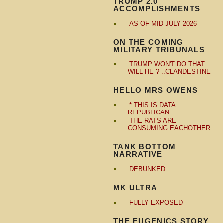
TRUMP 2.0
ACCOMPLISHMENTS
AS OF MID JULY 2026
ON THE COMING
MILITARY TRIBUNALS
TRUMP WON'T DO THAT…
WILL HE ? ..CLANDESTINE
HELLO MRS OWENS
* THIS IS DATA
REPUBLICAN
THE RATS ARE
CONSUMING EACHOTHER
TANK BOTTOM
NARRATIVE
DEBUNKED
MK ULTRA
FULLY EXPOSED
THE EUGENICS STORY