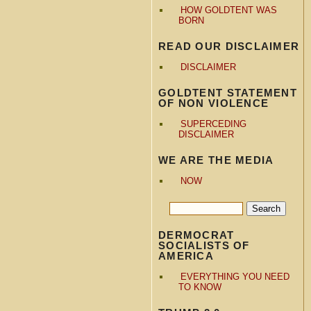
HOW GOLDTENT WAS
BORN
READ OUR DISCLAIMER
DISCLAIMER
GOLDTENT STATEMENT
OF NON VIOLENCE
SUPERCEDING
DISCLAIMER
WE ARE THE MEDIA
NOW
DERMOCRAT
SOCIALISTS OF
AMERICA
EVERYTHING YOU NEED
TO KNOW