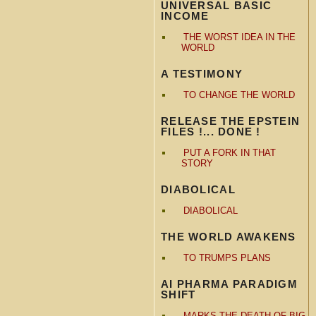
UNIVERSAL BASIC
INCOME
THE WORST IDEA IN THE
WORLD
A TESTIMONY
TO CHANGE THE WORLD
RELEASE THE EPSTEIN
FILES !... DONE !
PUT A FORK IN THAT
STORY
DIABOLICAL
DIABOLICAL
THE WORLD AWAKENS
TO TRUMPS PLANS
AI PHARMA PARADIGM
SHIFT
MARKS THE DEATH OF BIG