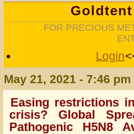
Goldtent
FOR PRECIOUS MET
EN
Login
<
May 21, 2021 - 7:46 pm
Easing restrictions i
crisis? Global Spr
Pathogenic H5N8 Av