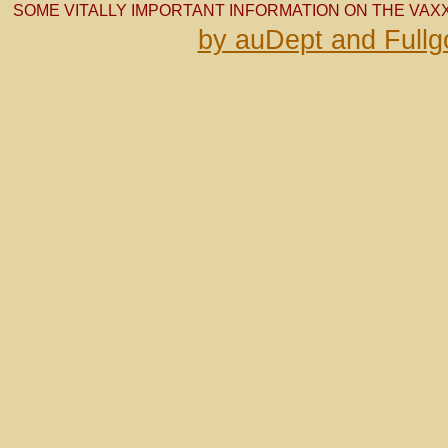
SOME VITALLY IMPORTANT INFORMATION ON THE VAX
by auDept and Fullg