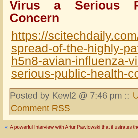
Virus a Serious P
Concern
https://scitechdaily.com
spread-of-the-highly-pa
h5n8-avian-influenza-vi
serious-public-health-c
Posted by Kewl2 @ 7:46 pm ::
U
Comment RSS
«
A powerful Interview with Artur Pawlowski that illustrates th