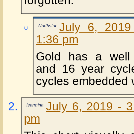
forgotten.
July 6, 2019
Northstar
1:36 pm
Gold has a well 
and 16 year cycle
cycles embedded wi
July 6, 2019 - 
Isarmina
pm