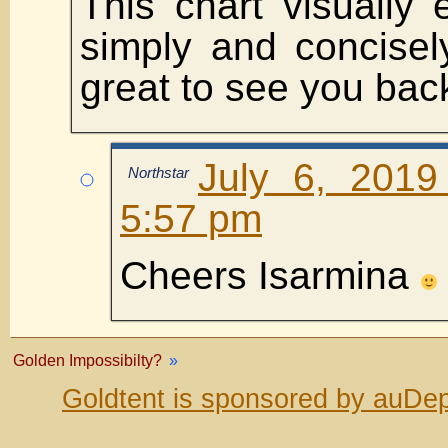
This chart visually 
simply and concisel
great to see you back
July 6, 2019
Northstar
5:57 pm
Cheers Isarmina
Golden Impossibilty?
»
Goldtent is sponsored by auDep