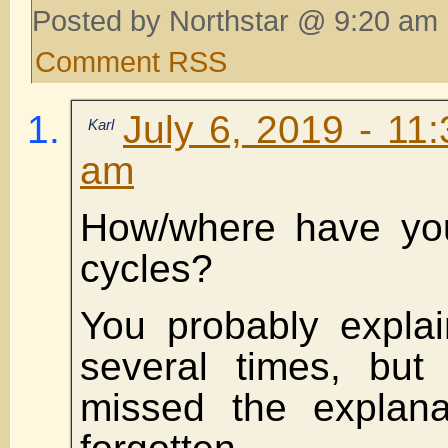
Posted by Northstar @ 9:20 am 
Comment RSS
July 6, 2019 - 11
Karl
am
How/where have you
cycles?
You probably explai
several times, but
missed the explana