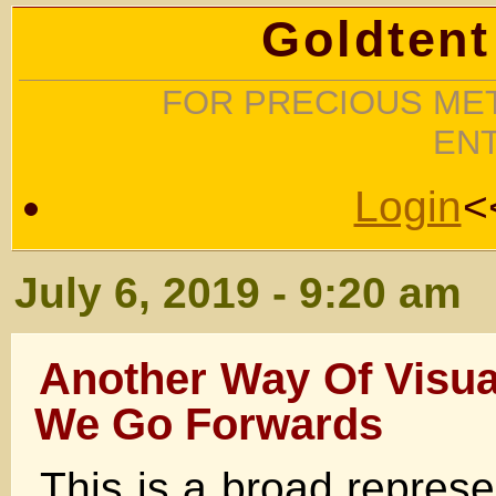
Goldtent
FOR PRECIOUS MET
EN
Login
<
July 6, 2019 - 9:20 am
Another Way Of Visua
We Go Forwards
This is a broad represe