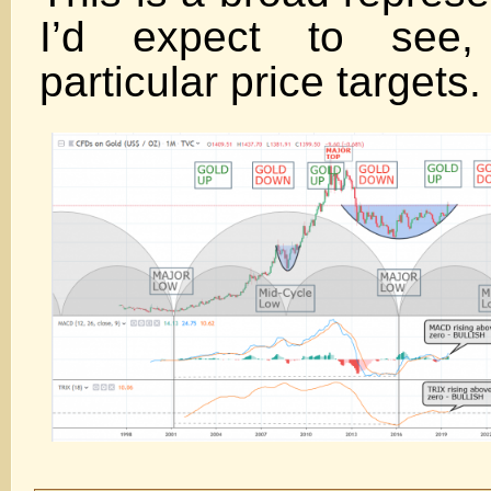
I’d expect to see,
particular price targets.