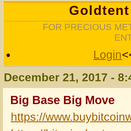
Goldtent
FOR PRECIOUS MET
EN
Login
<
December 21, 2017 - 8
Big Base Big Move
https://www.buybitcoin