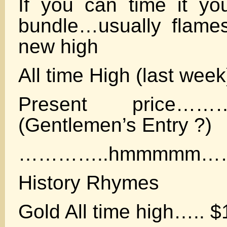
If you can time it y
bundle…usually flame
new high
All time High (last wee
Present price………
(Gentlemen’s Entry ?)
…………..hmmmmm…
History Rhymes
Gold All time high….. $