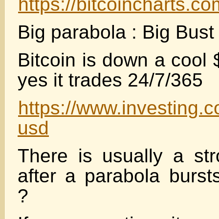
https://bitcoincharts
Big parabola : Big Bust 
Bitcoin is down a cool
yes it trades 24/7/365
https://www.investing.c
usd
There is usually a stro
after a parabola burs
?