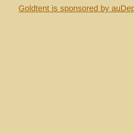
Goldtent is sponsored by auDep