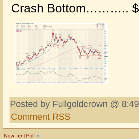
Crash Bottom……….. $
Posted by Fullgoldcrown @ 8:49
Comment RSS
New Tent Poll
»