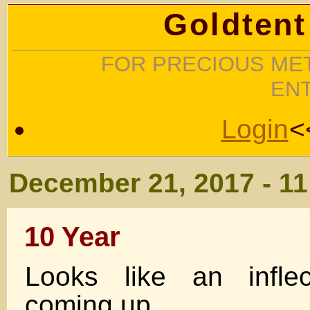
Goldtent
FOR PRECIOUS MET
EN
Login
<
December 21, 2017 - 1
10 Year
Looks like an inflec
coming up…