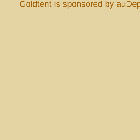
Goldtent is sponsored by auDep