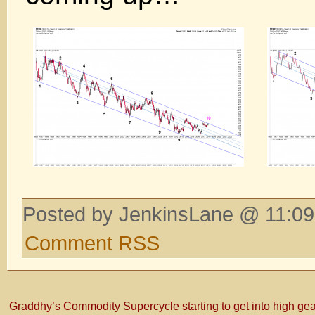
Posted by JenkinsLane @ 11:09
Comment RSS
Graddhy’s Commodity Supercycle starting to get into high ge