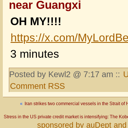
near Guangxi
OH MY!!!!
https://x.com/MyLord
3 minutes
Posted by Kewl2 @ 7:17 am ::
U
Comment RSS
«
Iran strikes two commercial vessels in the Strait o
Stress in the US private credit market is intensifying: The Kobe
sponsored by auDept and 