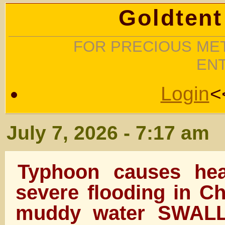
Goldtent
FOR PRECIOUS MET
EN
Login
<
July 7, 2026 - 7:17 am
Typhoon causes hea
severe flooding in C
muddy water SWALL