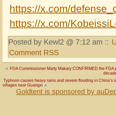
https://x.com/defense
https://x.com/Kobeiss
Posted by Kewl2 @ 7:12 am ::
U
Comment RSS
«
FDA Commissioner Marty Makary CONFIRMED the FDA purpo
decade
Typhoon causes heavy rains and severe flooding in China
villages near Guangxi
»
Goldtent is sponsored by auDep