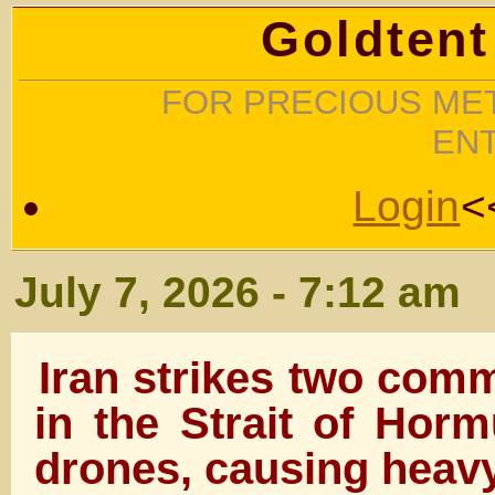
Goldtent
FOR PRECIOUS MET
EN
Login
<
July 7, 2026 - 7:12 am
Iran strikes two comm
in the Strait of Horm
drones, causing heav