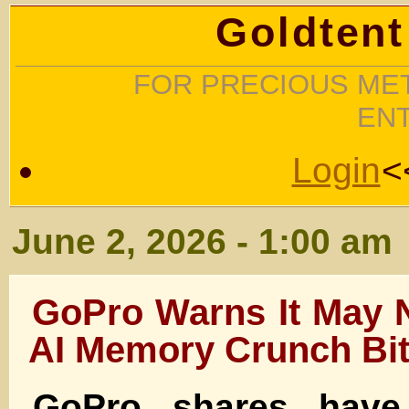
Goldtent
FOR PRECIOUS MET
EN
Login
<
June 2, 2026 - 1:00 am
GoPro Warns It May 
AI Memory Crunch Bi
GoPro shares have