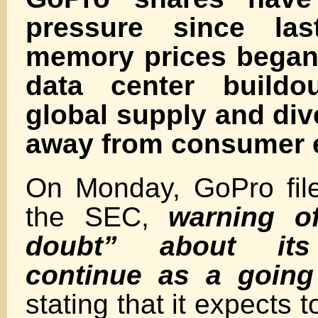
pressure since las
memory prices began 
data center buildou
global supply and div
away from consumer e
On Monday, GoPro fil
the SEC,
warning of
doubt” about its
continue
as a going
stating that it expects t