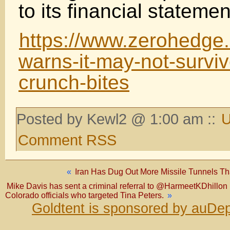
to its financial statemen
https://www.zerohedge
warns-it-may-not-survi
crunch-bites
Posted by Kewl2 @ 1:00 am ::
U
Comment RSS
«
Iran Has Dug Out More Missile Tunnels Tha
Mike Davis has sent a criminal referral to @HarmeetKDhillon 
Colorado officials who targeted Tina Peters.
»
Goldtent is sponsored by auDep