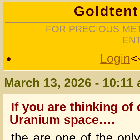
Goldtent
FOR PRECIOUS MET
EN
Login
<
March 13, 2026 - 10:11
If you are thinking of
Uranium space….
the are one of the onl