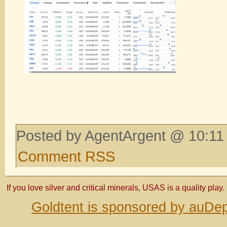
Posted by AgentArgent @ 10:11
Comment RSS
If you love silver and critical minerals, USAS is a quality play.
Goldtent is sponsored by auDep