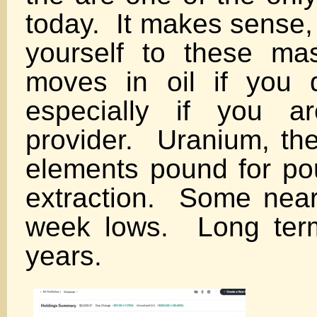
today. It makes sense,
yourself to these ma
moves in oil if you 
especially if you a
provider. Uranium, the
elements pound for po
extraction. Some near 
week lows. Long ter
years.