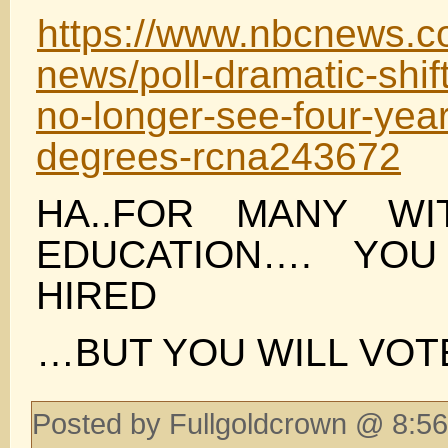
https://www.nbcnews.com
news/poll-dramatic-shif
no-longer-see-four-year
degrees-rcna243672
HA..FOR MANY WI
EDUCATION…. YO
HIRED
…BUT YOU WILL VO
Posted by Fullgoldcrown @ 8:56