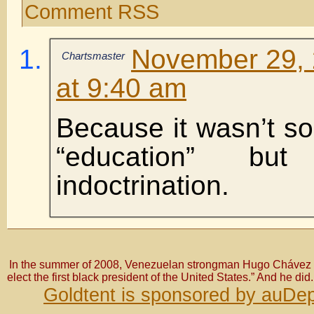
Comment RSS
November 29, 
Chartsmaster
at 9:40 am
Because it wasn’t s
“education” bu
indoctrination.
In the summer of 2008, Venezuelan strongman Hugo Chávez bo
elect the first black president of the United States.” And he did.
Goldtent is sponsored by auDep