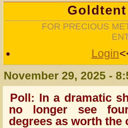
Goldtent
FOR PRECIOUS MET
EN
Login
<
November 29, 2025 - 8
Poll: In a dramatic s
no longer see four
degrees as worth the 