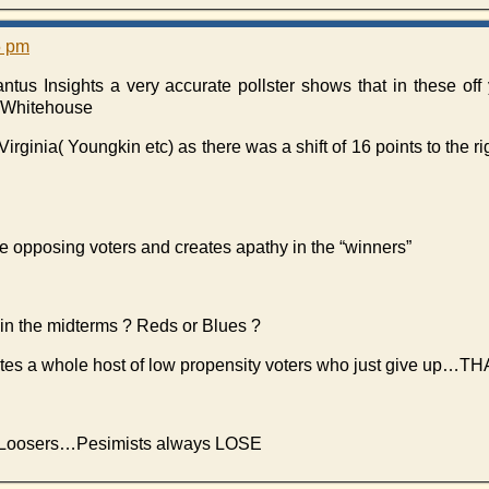
5 pm
tus Insights a very accurate pollster shows that in these off 
he Whitehouse
Virginia( Youngkin etc) as there was a shift of 16 points to the r
he opposing voters and creates apathy in the “winners”
n the midterms ? Reds or Blues ?
eates a whole host of low propensity voters who just give 
 for Loosers…Pesimists always LOSE