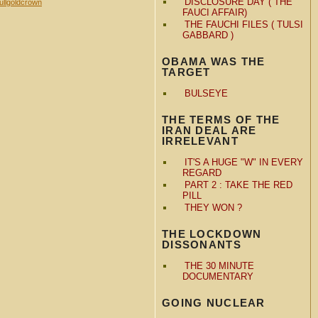
DISCLOSURE DAY ( THE
ullgoldcrown
FAUCI AFFAIR)
THE FAUCHI FILES ( TULSI
GABBARD )
OBAMA WAS THE
TARGET
BULSEYE
THE TERMS OF THE
IRAN DEAL ARE
IRRELEVANT
IT'S A HUGE "W" IN EVERY
REGARD
PART 2 : TAKE THE RED
PILL
THEY WON ?
THE LOCKDOWN
DISSONANTS
THE 30 MINUTE
DOCUMENTARY
GOING NUCLEAR