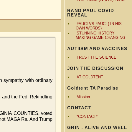
RAND PAUL COVID
REVEAL
FAUCI VS FAUCI ( IN HIS
OWN WORDS)
STUNNING HISTORY
MAKING GAME CHANGING
AUTIISM AND VACCINES
TRUST THE SCIENCE
JOIN THE DISCUSSION
AT GOLDTENT
n sympathy with ordinary
Goldtent TA Paradise
RS and the Fed. Rekindling
Mission
CONTACT
VIRGINIA COUNTIES, voted
*CONTACT*
re not MAGA Rs. And Trump
GRIN : ALIVE AND WELL