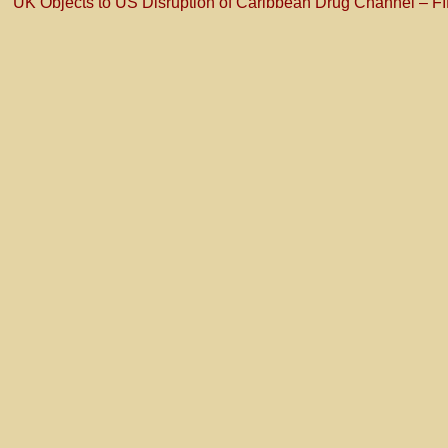
UK Objects to US Disruption of Caribbean Drug Channel – F