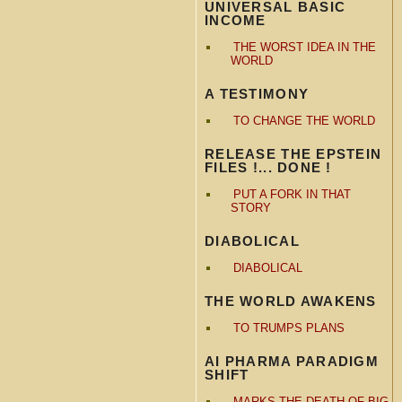
UNIVERSAL BASIC
INCOME
THE WORST IDEA IN THE
WORLD
A TESTIMONY
TO CHANGE THE WORLD
RELEASE THE EPSTEIN
FILES !... DONE !
PUT A FORK IN THAT
STORY
DIABOLICAL
DIABOLICAL
THE WORLD AWAKENS
TO TRUMPS PLANS
AI PHARMA PARADIGM
SHIFT
MARKS THE DEATH OF BIG