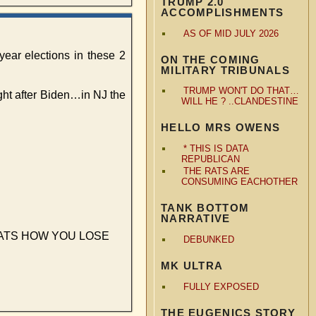
TRUMP 2.0
ACCOMPLISHMENTS
AS OF MID JULY 2026
year elections in these 2
ON THE COMING
MILITARY TRIBUNALS
TRUMP WON'T DO THAT…
ight after Biden…in NJ the
WILL HE ? ..CLANDESTINE
HELLO MRS OWENS
* THIS IS DATA
REPUBLICAN
THE RATS ARE
CONSUMING EACHOTHER
TANK BOTTOM
NARRATIVE
up…THATS HOW YOU LOSE
DEBUNKED
MK ULTRA
FULLY EXPOSED
THE EUGENICS STORY