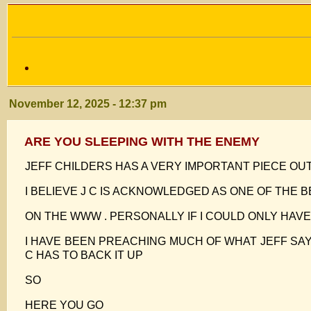
November 12, 2025 - 12:37 pm
ARE YOU SLEEPING WITH THE ENEMY
JEFF CHILDERS HAS A VERY IMPORTANT PIECE OU
I BELIEVE J C IS ACKNOWLEDGED AS ONE OF THE 
ON THE WWW . PERSONALLY IF I COULD ONLY HAV
I HAVE BEEN PREACHING MUCH OF WHAT JEFF SAY
C HAS TO BACK IT UP
SO
HERE YOU GO