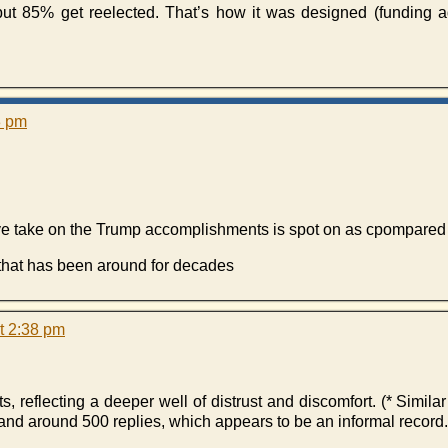
 85% get reelected. That’s how it was designed (funding a
3 pm
tive take on the Trump accomplishments is spot on as cpompare
 that has been around for decades
t 2:38 pm
s, reflecting a deeper well of distrust and discomfort. (* Simila
and around 500 replies, which appears to be an informal record.