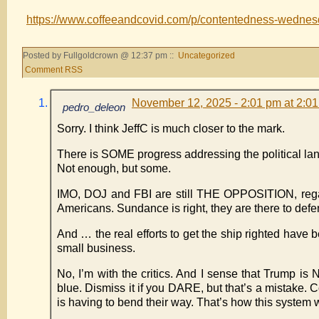
https://www.coffeeandcovid.com/p/contentedness-wedne
Posted by Fullgoldcrown @ 12:37 pm ::
Uncategorized
Comment RSS
November 12, 2025 - 2:01 pm at 2:0
pedro_deleon
Sorry. I think JeffC is much closer to the mark.
There is SOME progress addressing the political l
Not enough, but some.
IMO, DOJ and FBI are still THE OPPOSITION, regar
Americans. Sundance is right, they are there to def
And … the real efforts to get the ship righted have 
small business.
No, I’m with the critics. And I sense that Trum
blue. Dismiss it if you DARE, but that’s a mistake
is having to bend their way. That’s how this system