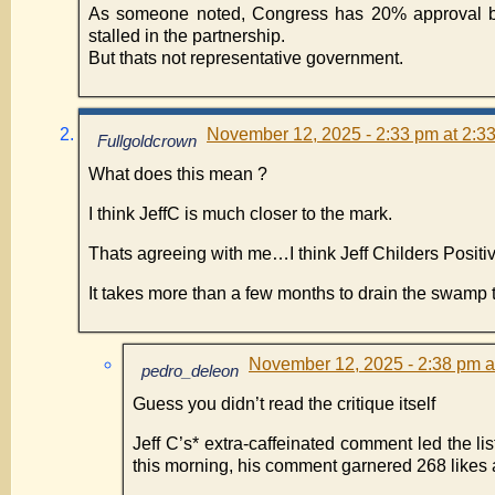
As someone noted, Congress has 20% approval but
stalled in the partnership.
But thats not representative government.
November 12, 2025 - 2:33 pm at 2:3
Fullgoldcrown
What does this mean ?
I think JeffC is much closer to the mark.
Thats agreeing with me…I think Jeff Childers Posi
It takes more than a few months to drain the swamp
November 12, 2025 - 2:38 pm a
pedro_deleon
Guess you didn’t read the critique itself
Jeff C’s* extra-caffeinated comment led the list
this morning, his comment garnered 268 likes 