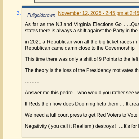
November 12, 2025 - 2:45 pm at 2:4
Fullgoldcrown
As far as the NJ and Virginia Elections Go …..Quan
states there is always a shift against the Party in t
in 2021 a Republican won all the big ticket races in 
Republican came damn close to the Governorship
This time there was only a shift of 9 Points to the left
The theory is the loss of the Presidency motivates t
………
Answer me this pedro…who would you rather see wi
If Reds then how does Dooming help them ….It cr
We need a full court press to get Red Voters to Vote
Negativity ( you call it Realism ) destroys !! …It’s