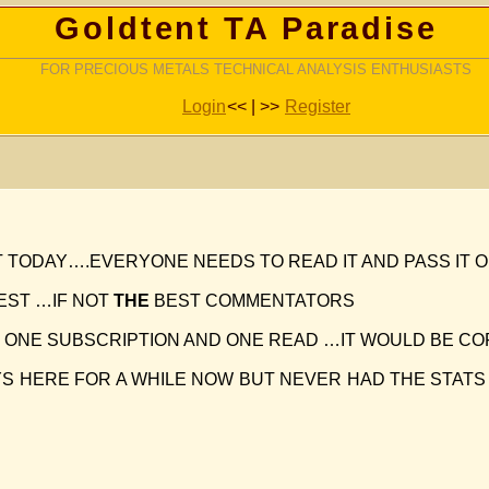
Goldtent TA Paradise
FOR PRECIOUS METALS TECHNICAL ANALYSIS ENTHUSIASTS
Login
<< | >>
Register
T TODAY….EVERYONE NEEDS TO READ IT AND PASS IT 
BEST …IF NOT
THE
BEST COMMENTATORS
E ONE SUBSCRIPTION AND ONE READ …IT WOULD BE CO
S HERE FOR A WHILE NOW BUT NEVER HAD THE STATS 