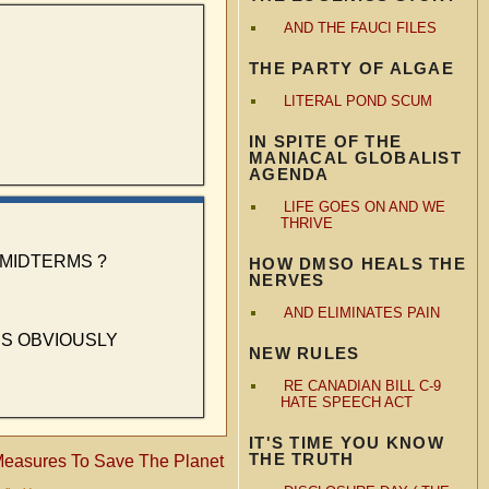
AND THE FAUCI FILES
THE PARTY OF ALGAE
LITERAL POND SCUM
IN SPITE OF THE
MANIACAL GLOBALIST
AGENDA
LIFE GOES ON AND WE
THRIVE
MIDTERMS ?
HOW DMSO HEALS THE
NERVES
AND ELIMINATES PAIN
ES OBVIOUSLY
NEW RULES
RE CANADIAN BILL C-9
HATE SPEECH ACT
IT'S TIME YOU KNOW
THE TRUTH
easures To Save The Planet