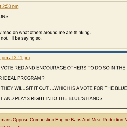
t 2:50 pm
ONS.
y read on what others around me are thinking.
not, I’ll be saying so.
 pm at 3:11 pm
VOTE RED AND ENCOURAGE OTHERS TO DO SO IN THE 
R IDEAL PROGRAM ?
THEY WILL SIT IT OUT …WHICH IS A VOTE FOR THE BLU
IT AND PLAYS RIGHT INTO THE BLUE’S HANDS
rmans Oppose Combustion Engine Bans And Meat Reduction M