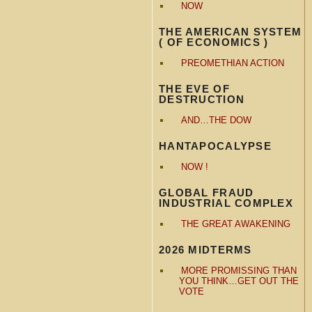
NOW
THE AMERICAN SYSTEM
( OF ECONOMICS )
PREOMETHIAN ACTION
THE EVE OF
DESTRUCTION
AND…THE DOW
HANTAPOCALYPSE
NOW !
GLOBAL FRAUD
INDUSTRIAL COMPLEX
THE GREAT AWAKENING
2026 MIDTERMS
MORE PROMISSING THAN
YOU THINK…GET OUT THE
VOTE