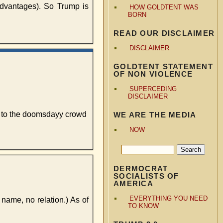
dvantages). So Trump is
HOW GOLDTENT WAS
BORN
READ OUR DISCLAIMER
DISCLAIMER
GOLDTENT STATEMENT
OF NON VIOLENCE
SUPERCEDING
DISCLAIMER
d to the doomsdayy crowd
WE ARE THE MEDIA
NOW
DERMOCRAT
SOCIALISTS OF
AMERICA
EVERYTHING YOU NEED
r name, no relation.) As of
TO KNOW