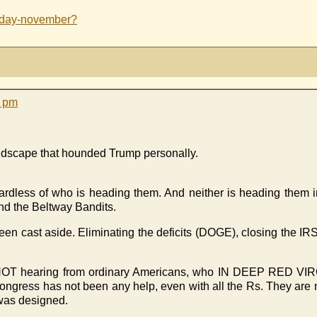
sday-november?
1 pm
andscape that hounded Trump personally.
dless of who is heading them. And neither is heading them i
end the Beltway Bandits.
been cast aside. Eliminating the deficits (DOGE), closing the I
p is NOT hearing from ordinary Americans, who IN DEEP RED 
. Congress has not been any help, even with all the Rs. They a
 was designed.