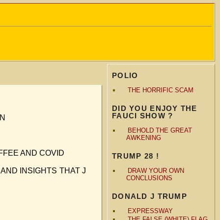
POLIO
THE HORRIFIC SCAM
DID YOU ENJOY THE
FAUCI SHOW ?
ON
BEHOLD THE GREAT
AWKENING
FFEE AND COVID
TRUMP 28 !
AND INSIGHTS THAT J
DRAW YOUR OWN
CONCLUSIONS
DONALD J TRUMP
EXPRESSWAY
THE FALSE (WHITE) FLAG