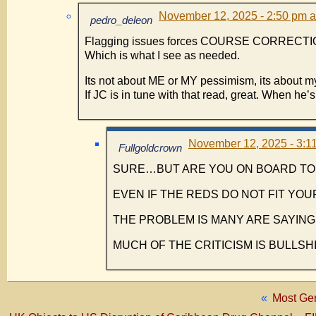
November 12, 2025 - 2:50 pm a
pedro_deleon
Flagging issues forces COURSE CORRECTI
Which is what I see as needed.
Its not about ME or MY pessimism, its about m
If JC is in tune with that read, great. When he’s 
November 12, 2025 - 3:11
Fullgoldcrown
SURE…BUT ARE YOU ON BOARD TO 
EVEN IF THE REDS DO NOT FIT YOU
THE PROBLEM IS MANY ARE SAYING 
MUCH OF THE CRITICISM IS BULLSH
«
Most Ge