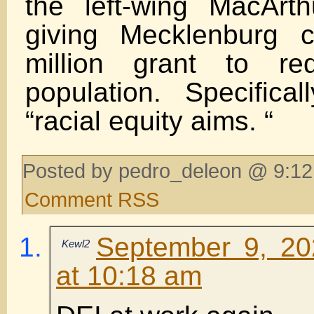
the left-wing MacArt
giving Mecklenburg 
million grant to re
population. Specifica
“racial equity aims. “
Posted by pedro_deleon @ 9:12
Comment RSS
September 9, 20
Kewl2
at 10:18 am