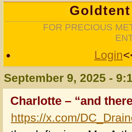
Goldtent
FOR PRECIOUS MET
EN
Login
<
September 9, 2025 - 9:
Charlotte – “and there 
https://x.com/DC_Drai