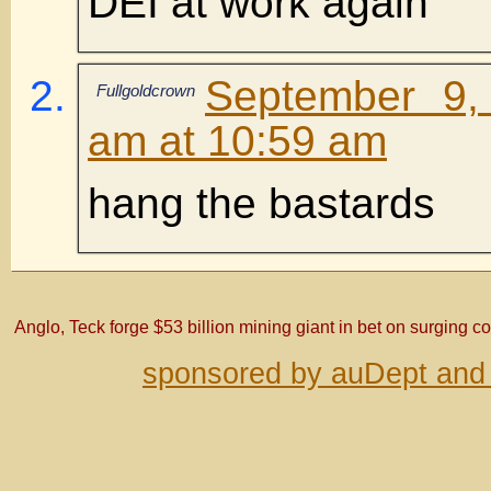
DEI at work again
September 9,
Fullgoldcrown
am at 10:59 am
hang the bastards
Anglo, Teck forge $53 billion mining giant in bet on surging
sponsored by auDept and 