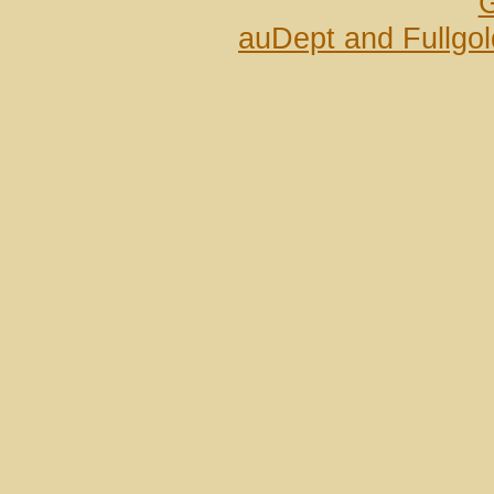
G
auDept and Fullgo