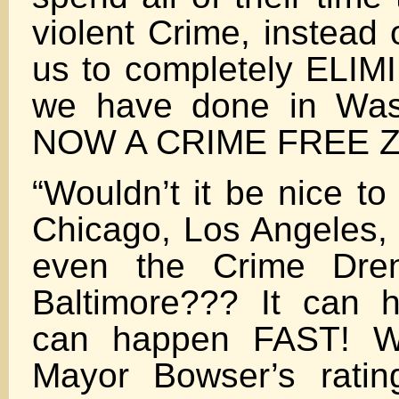
violent Crime, instead 
us to completely ELIMI
we have done in Wash
NOW A CRIME FREE Z
“Wouldn’t it be nice to
Chicago, Los Angeles,
even the Crime Dren
Baltimore??? It can 
can happen FAST! Wo
Mayor Bowser’s rati