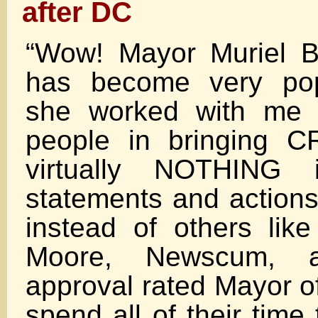
after DC
“Wow! Mayor Muriel B
has become very pop
she worked with me 
people in bringing 
virtually NOTHING
statements and actions
instead of others like
Moore, Newscum,
approval rated Mayor o
spend all of their time t