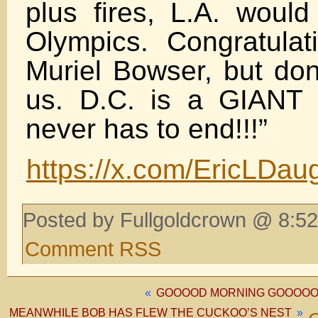
plus fires, L.A. would
Olympics. Congratula
Muriel Bowser, but do
us. D.C. is a GIANT
never has to end!!!”
https://x.com/EricLDa
Posted by Fullgoldcrown @ 8:52
Comment RSS
«
GOOOOD MORNING GOOOOOO
MEANWHILE BOB HAS FLEW THE CUCKOO’S NEST
»