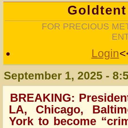
Goldtent
FOR PRECIOUS MET
EN
Login
<
September 1, 2025 - 8:
BREAKING: Presiden
LA, Chicago, Balti
York to become “crim