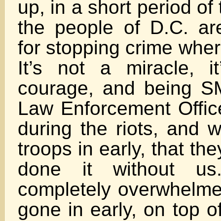
up, in a short period o
the people of D.C. ar
for stopping crime whe
It’s not a miracle, i
courage, and being S
Law Enforcement Office
during the riots, and 
troops in early, that th
done it without u
completely overwhelmed
gone in early, on top o