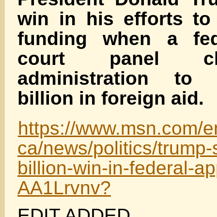
win in his efforts t
funding when a fed
court panel cl
administration to
billion in foreign aid.
https://www.msn.com/e
ca/news/politics/trump-
billion-win-in-federal-a
AA1Lrvnv?
EDIT ADDED