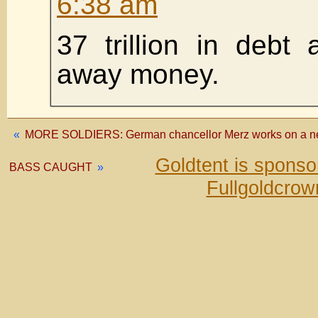
6:38 am
37 trillion in debt a
away money.
«
MORE SOLDIERS: German chancellor Merz works on a new 
Goldtent is spons
BASS CAUGHT
»
Fullgoldcrow