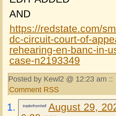
AND
https://redstate.com/s
dc-circuit-court-of-app
rehearing-en-banc-in-u
case-n2193349
Posted by Kewl2 @ 12:23 am ::
Comment RSS
August 29, 20
traderfromhell