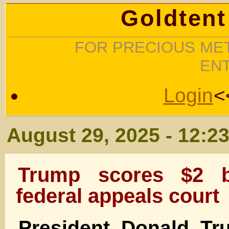
Goldtent
FOR PRECIOUS MET
EN
Login
<
August 29, 2025 - 12:2
Trump scores $2 bi
federal appeals court
President Donald Tr