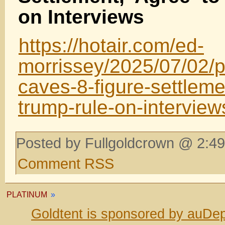
on Interviews
https://hotair.com/ed-
morrissey/2025/07/02/
caves-8-figure-settleme
trump-rule-on-intervie
Posted by Fullgoldcrown @ 2:49
Comment RSS
PLATINUM
»
Goldtent is sponsored by auDep