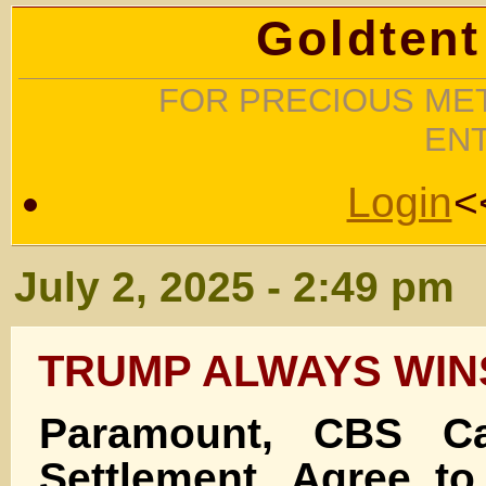
Goldtent
FOR PRECIOUS MET
EN
Login
<
July 2, 2025 - 2:49 pm
TRUMP ALWAYS WIN
Paramount, CBS Ca
Settlement, Agree to