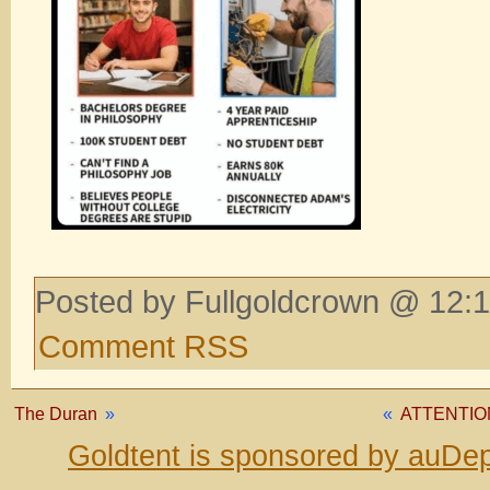
Posted by Fullgoldcrown @ 12:1
Comment RSS
The Duran
»
«
ATTENTIO
Goldtent is sponsored by auDep