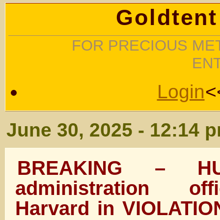
Goldtent
FOR PRECIOUS MET
EN
Login
<
June 30, 2025 - 12:14 
BREAKING – HU
administration off
Harvard in VIOLATION 