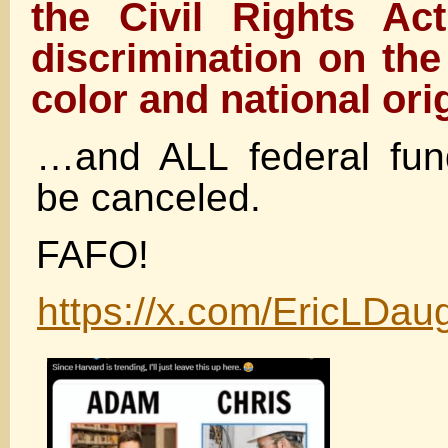
the Civil Rights Ac
discrimination on the
color and national or
…and ALL federal fu
be canceled.
FAFO!
https://x.com/EricLDa