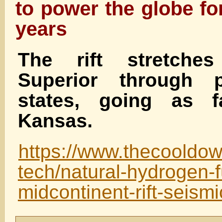
to power the globe fo
years
The rift stretche
Superior through 
states, going as 
Kansas.
https://www.thecooldo
tech/natural-hydrogen-f
midcontinent-rift-seismi