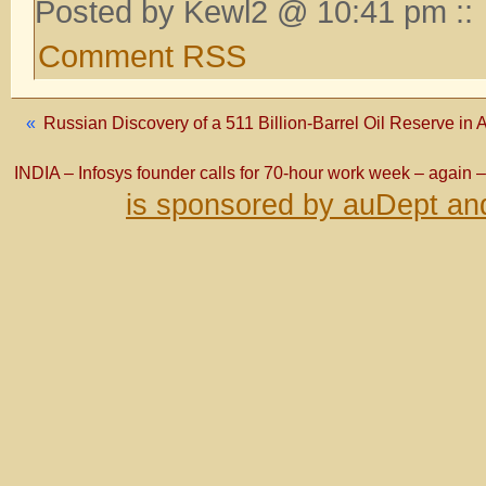
Posted by Kewl2 @ 10:41 pm ::
Comment RSS
«
Russian Discovery of a 511 Billion-Barrel Oil Reserve in A
INDIA – Infosys founder calls for 70-hour work week – again – 
is sponsored by auDept an