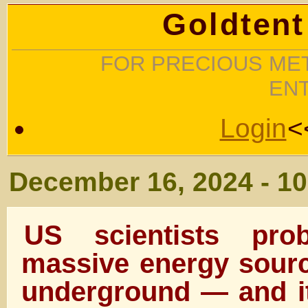
Goldtent
FOR PRECIOUS MET
EN
Login
<
December 16, 2024 - 1
US scientists prob
massive energy sourc
underground — and it