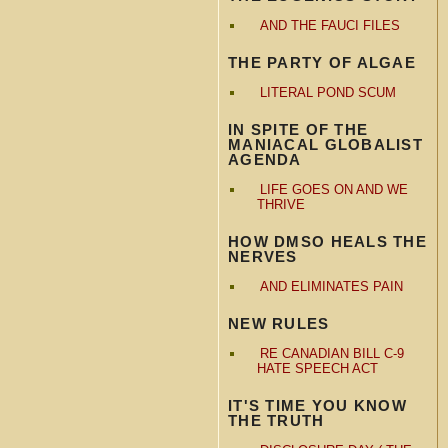
AND THE FAUCI FILES
THE PARTY OF ALGAE
LITERAL POND SCUM
IN SPITE OF THE
MANIACAL GLOBALIST
AGENDA
LIFE GOES ON AND WE
THRIVE
HOW DMSO HEALS THE
NERVES
AND ELIMINATES PAIN
NEW RULES
RE CANADIAN BILL C-9
HATE SPEECH ACT
IT'S TIME YOU KNOW
THE TRUTH