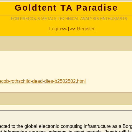
Goldtent TA Paradise
FOR PRECIOUS METALS TECHNICAL ANALYSIS ENTHUSIASTS
Login
<< | >>
Register
acob-rothschild-dead-dies-b2502502.html
ected to the global electronic computing infrastructure as a Bo