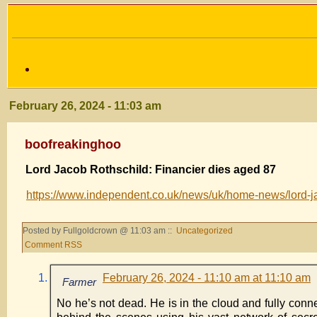
February 26, 2024 - 11:03 am
boofreakinghoo
Lord Jacob Rothschild: Financier dies aged 87
https://www.independent.co.uk/news/uk/home-news/lord-j
Posted by Fullgoldcrown @ 11:03 am ::
Uncategorized
Comment RSS
February 26, 2024 - 11:10 am at 11:10 am
Farmer
No he’s not dead. He is in the cloud and fully conn