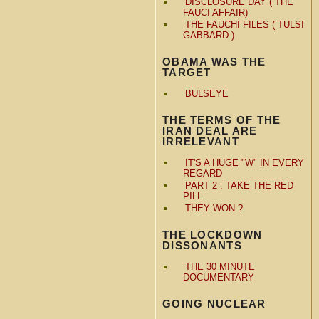
DISCLOSURE DAY ( THE
FAUCI AFFAIR)
THE FAUCHI FILES ( TULSI
GABBARD )
OBAMA WAS THE
TARGET
BULSEYE
THE TERMS OF THE
IRAN DEAL ARE
IRRELEVANT
IT'S A HUGE "W" IN EVERY
REGARD
PART 2 : TAKE THE RED
PILL
THEY WON ?
THE LOCKDOWN
DISSONANTS
THE 30 MINUTE
DOCUMENTARY
GOING NUCLEAR