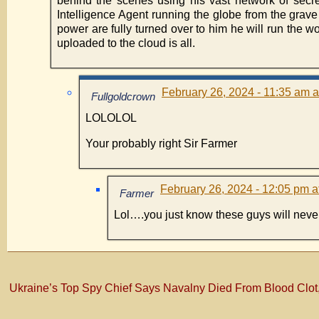
behind the scenes using his vast network of secret
Intelligence Agent running the globe from the grave
power are fully turned over to him he will run the w
uploaded to the cloud is all.
February 26, 2024 - 11:35 am a
Fullgoldcrown
LOLOLOL
Your probably right Sir Farmer
February 26, 2024 - 12:05 pm a
Farmer
Lol….you just know these guys will never
Ukraine’s Top Spy Chief Says Navalny Died From Blood Clot, 