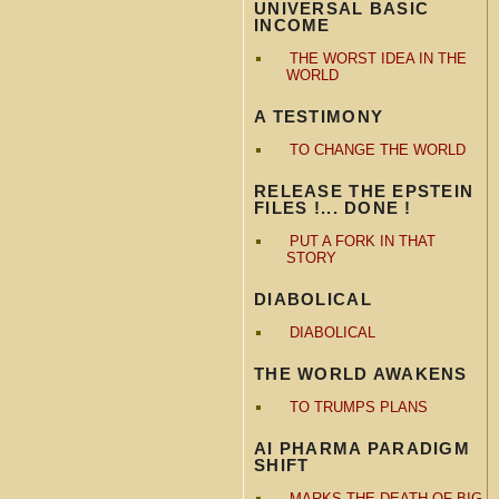
UNIVERSAL BASIC
INCOME
THE WORST IDEA IN THE
WORLD
A TESTIMONY
TO CHANGE THE WORLD
RELEASE THE EPSTEIN
FILES !... DONE !
PUT A FORK IN THAT
STORY
DIABOLICAL
DIABOLICAL
THE WORLD AWAKENS
TO TRUMPS PLANS
AI PHARMA PARADIGM
SHIFT
MARKS THE DEATH OF BIG