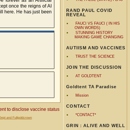
 forever as an Artificial
cept once the reigns of AI
RAND PAUL COVID
ill here. He has just been
REVEAL
FAUCI VS FAUCI ( IN HIS
OWN WORDS)
STUNNING HISTORY
MAKING GAME CHANGING
AUTIISM AND VACCINES
TRUST THE SCIENCE
JOIN THE DISCUSSION
AT GOLDTENT
Goldtent TA Paradise
Mission
CONTACT
ent to disclose vaccine status
*CONTACT*
Dept and Fullgoldcrown
GRIN : ALIVE AND WELL