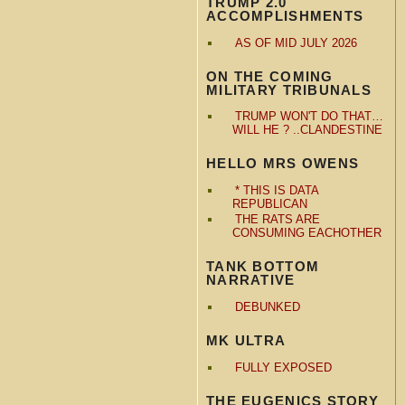
TRUMP 2.0
ACCOMPLISHMENTS
AS OF MID JULY 2026
ON THE COMING
MILITARY TRIBUNALS
TRUMP WON'T DO THAT…
WILL HE ? ..CLANDESTINE
HELLO MRS OWENS
* THIS IS DATA
REPUBLICAN
THE RATS ARE
CONSUMING EACHOTHER
TANK BOTTOM
NARRATIVE
DEBUNKED
MK ULTRA
FULLY EXPOSED
THE EUGENICS STORY