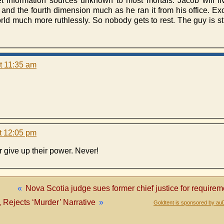
 information sources unknown to most mortals. Jacob will live
 and the fourth dimension much as he ran it from his office. Ex
orld much more ruthlessly. So nobody gets to rest. The guy is st
t 11:35 am
t 12:05 pm
 give up their power. Never!
«
Nova Scotia judge sues former chief justice for requirem
Rejects ‘Murder’ Narrative
»
Goldtent is sponsored by au