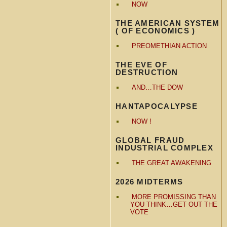
NOW
THE AMERICAN SYSTEM
( OF ECONOMICS )
PREOMETHIAN ACTION
THE EVE OF
DESTRUCTION
AND…THE DOW
HANTAPOCALYPSE
NOW !
GLOBAL FRAUD
INDUSTRIAL COMPLEX
THE GREAT AWAKENING
2026 MIDTERMS
MORE PROMISSING THAN
YOU THINK…GET OUT THE
VOTE