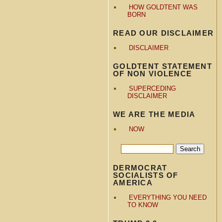
HOW GOLDTENT WAS
BORN
READ OUR DISCLAIMER
DISCLAIMER
GOLDTENT STATEMENT
OF NON VIOLENCE
SUPERCEDING
DISCLAIMER
WE ARE THE MEDIA
NOW
DERMOCRAT
SOCIALISTS OF
AMERICA
EVERYTHING YOU NEED
TO KNOW