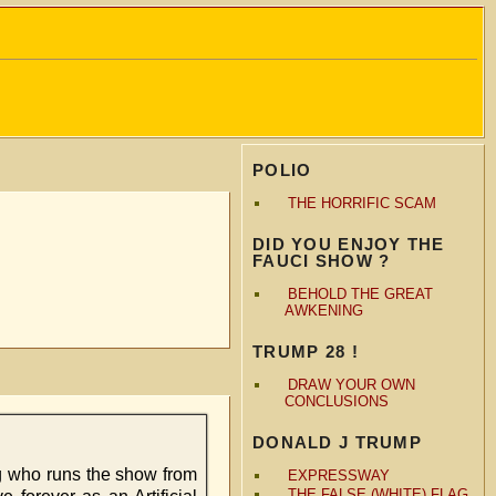
POLIO
THE HORRIFIC SCAM
DID YOU ENJOY THE
FAUCI SHOW ?
BEHOLD THE GREAT
AWKENING
TRUMP 28 !
DRAW YOUR OWN
CONCLUSIONS
DONALD J TRUMP
rg who runs the show from
EXPRESSWAY
THE FALSE (WHITE) FLAG