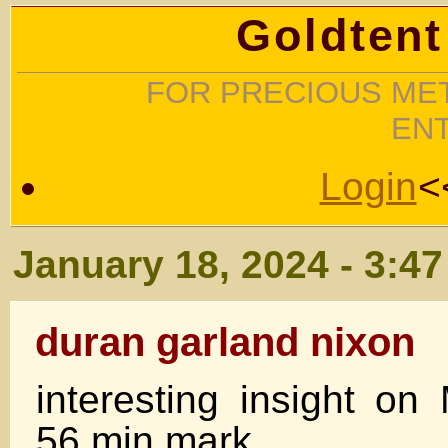
Goldtent
FOR PRECIOUS MET
EN
Login
<
January 18, 2024 - 3:4
duran garland nixon
interesting insight on
56 min mark.