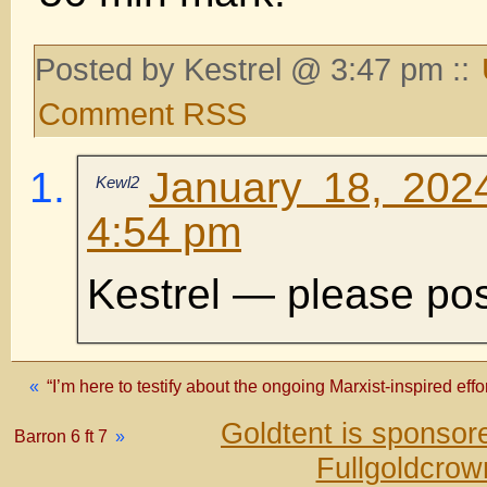
Posted by Kestrel @ 3:47 pm ::
Comment RSS
January 18, 202
Kewl2
4:54 pm
Kestrel — please pos
«
“I’m here to testify about the ongoing Marxist-inspired eff
Goldtent is sponso
Barron 6 ft 7
»
Fullgoldcrow