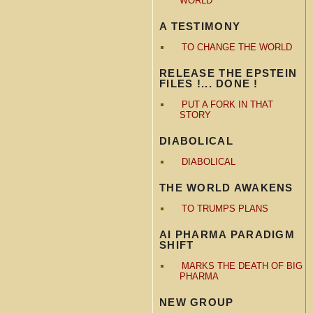
WORLD
A TESTIMONY
TO CHANGE THE WORLD
RELEASE THE EPSTEIN
FILES !... DONE !
PUT A FORK IN THAT
STORY
DIABOLICAL
DIABOLICAL
THE WORLD AWAKENS
TO TRUMPS PLANS
AI PHARMA PARADIGM
SHIFT
MARKS THE DEATH OF BIG
PHARMA
NEW GROUP