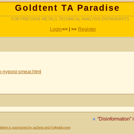
Goldtent TA Paradise
FOR PRECIOUS METALS TECHNICAL ANALYSIS ENTHUSIASTS
Login
<< | >>
Register
n-nypost-smear.html
«
“Disinformation” 
dtent is sponsored by auDept and Fullgoldcrown