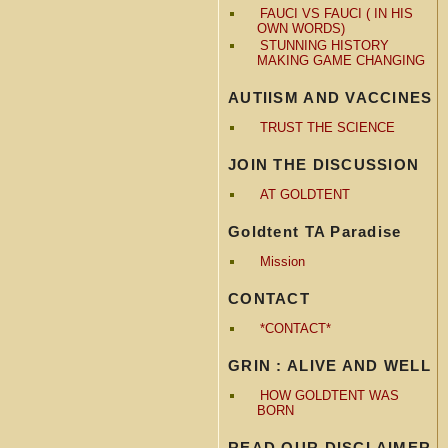
FAUCI VS FAUCI ( IN HIS
OWN WORDS)
STUNNING HISTORY
MAKING GAME CHANGING
AUTIISM AND VACCINES
TRUST THE SCIENCE
JOIN THE DISCUSSION
AT GOLDTENT
Goldtent TA Paradise
Mission
CONTACT
*CONTACT*
GRIN : ALIVE AND WELL
HOW GOLDTENT WAS
BORN
READ OUR DISCLAIMER