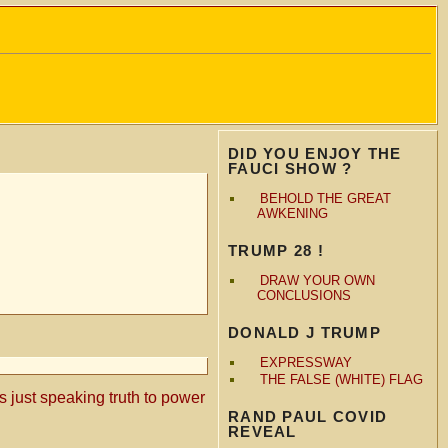
DID YOU ENJOY THE
FAUCI SHOW ?
BEHOLD THE GREAT
AWKENING
TRUMP 28 !
DRAW YOUR OWN
CONCLUSIONS
DONALD J TRUMP
EXPRESSWAY
THE FALSE (WHITE) FLAG
is just speaking truth to power
RAND PAUL COVID
REVEAL