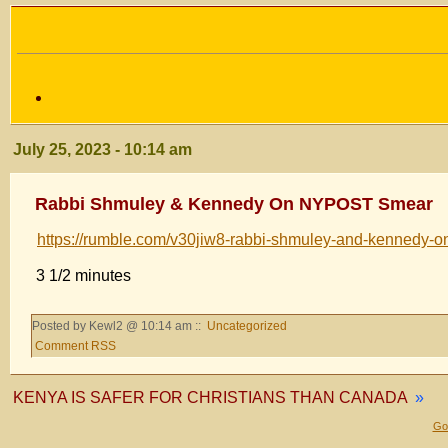
July 25, 2023 - 10:14 am
Rabbi Shmuley & Kennedy On NYPOST Smear
https://rumble.com/v30jiw8-rabbi-shmuley-and-kennedy-o
3 1/2 minutes
Posted by Kewl2 @ 10:14 am ::
Uncategorized
Comment RSS
KENYA IS SAFER FOR CHRISTIANS THAN CANADA
»
Gol