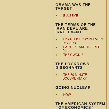
OBAMA WAS THE
TARGET
BULSEYE
THE TERMS OF THE
IRAN DEAL ARE
IRRELEVANT
IT'S A HUGE "W" IN EVERY
REGARD
PART 2 : TAKE THE RED
PILL
THEY WON ?
THE LOCKDOWN
DISSONANTS
THE 30 MINUTE
DOCUMENTARY
GOING NUCLEAR
NOW
THE AMERICAN SYSTEM
( OF ECONOMICS )