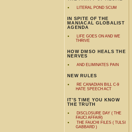
LITERAL POND SCUM
IN SPITE OF THE
MANIACAL GLOBALIST
AGENDA
LIFE GOES ON AND WE
THRIVE
HOW DMSO HEALS THE
NERVES
AND ELIMINATES PAIN
NEW RULES
RE CANADIAN BILL C-9
HATE SPEECH ACT
IT'S TIME YOU KNOW
THE TRUTH
DISCLOSURE DAY ( THE
FAUCI AFFAIR)
THE FAUCHI FILES ( TULSI
GABBARD )