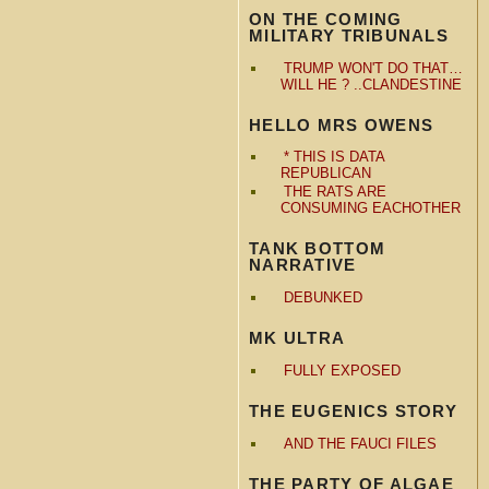
ON THE COMING
MILITARY TRIBUNALS
TRUMP WON'T DO THAT…
WILL HE ? ..CLANDESTINE
HELLO MRS OWENS
* THIS IS DATA
REPUBLICAN
THE RATS ARE
CONSUMING EACHOTHER
TANK BOTTOM
NARRATIVE
DEBUNKED
MK ULTRA
FULLY EXPOSED
THE EUGENICS STORY
AND THE FAUCI FILES
THE PARTY OF ALGAE