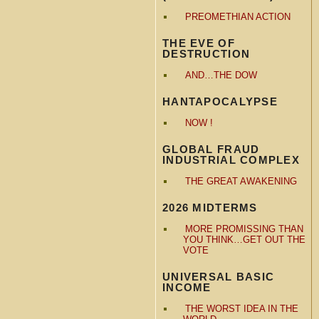
PREOMETHIAN ACTION
THE EVE OF
DESTRUCTION
AND…THE DOW
HANTAPOCALYPSE
NOW !
GLOBAL FRAUD
INDUSTRIAL COMPLEX
THE GREAT AWAKENING
2026 MIDTERMS
MORE PROMISSING THAN
YOU THINK…GET OUT THE
VOTE
UNIVERSAL BASIC
INCOME
THE WORST IDEA IN THE