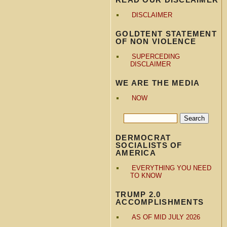
DISCLAIMER
GOLDTENT STATEMENT
OF NON VIOLENCE
SUPERCEDING
DISCLAIMER
WE ARE THE MEDIA
NOW
DERMOCRAT
SOCIALISTS OF
AMERICA
EVERYTHING YOU NEED
TO KNOW
TRUMP 2.0
ACCOMPLISHMENTS
AS OF MID JULY 2026