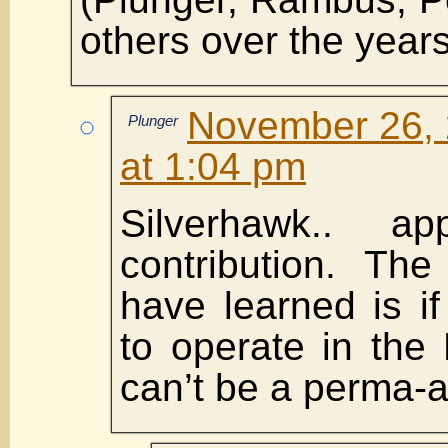
others over the years
November 26, 
Plunger
at 1:04 pm
Silverhawk.. ap
contribution. Th
have learned is i
to operate in the
can’t be a perma-a