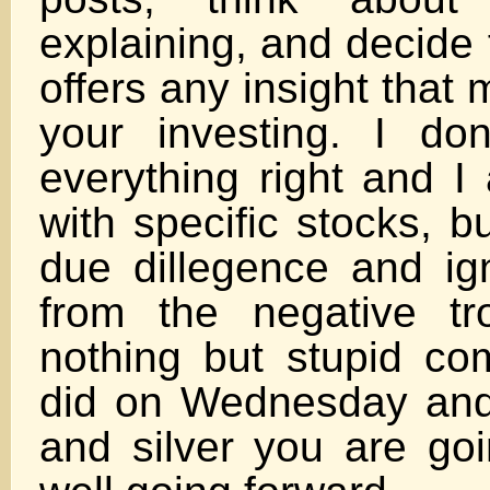
explaining, and decide fo
offers any insight that
your investing. I do
everything right and I
with specific stocks, 
due dillegence and ig
from the negative tr
nothing but stupid co
did on Wednesday and
and silver you are goi