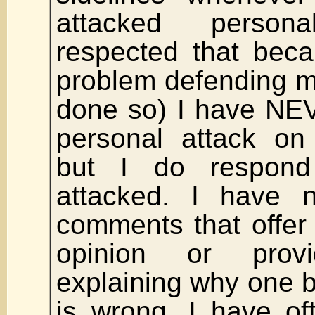
attacked person
respected that bec
problem defending m
done so) I have NEV
personal attack on
but I do respon
attacked. I have 
comments that offer 
opinion or pro
explaining why one b
is wrong. I have of