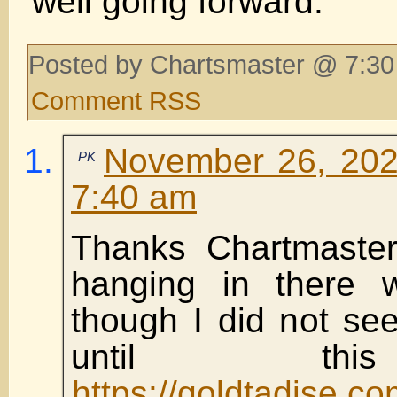
well going forward.
Posted by Chartsmaster @ 7:30
Comment RSS
November 26, 202
PK
7:40 am
Thanks Chartmaster
hanging in there 
though I did not se
until th
https://goldtadise.