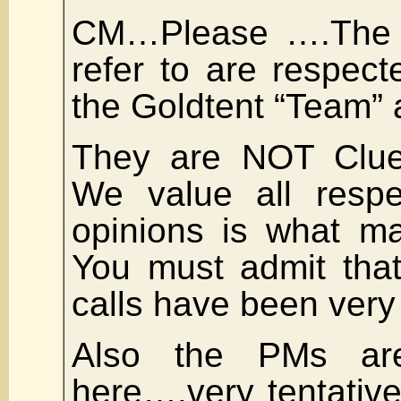
CM…Please ….The 
refer to are respec
the Goldtent “Team” 
They are NOT Clue
We value all respec
opinions is what m
You must admit tha
calls have been very
Also the PMs ar
here….very tentativ