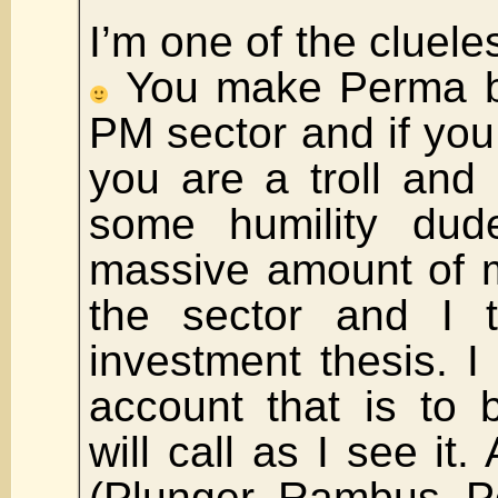
I’m one of the cluele
You make Perma bul
PM sector and if you
you are a troll and
some humility dud
massive amount of m
the sector and I t
investment thesis. I
account that is to 
will call as I see it
(Plunger, Rambus, 