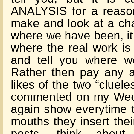
ANALYSIS for a reaso
make and look at a cha
where we have been, it 
where the real work is
and tell you where 
Rather then pay any at
likes of the two “cluel
commented on my Wed.
again show everytime t
mouths they insert thei
posts, think abou