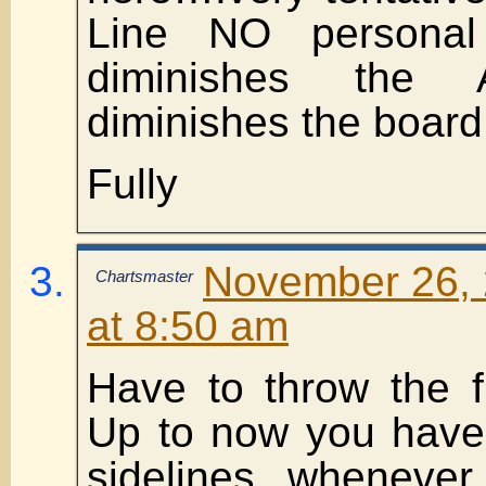
Line NO personal
diminishes the 
diminishes the board
Fully
November 26, 
Chartsmaster
at 8:50 am
Have to throw the 
Up to now you have
sidelines wheneve