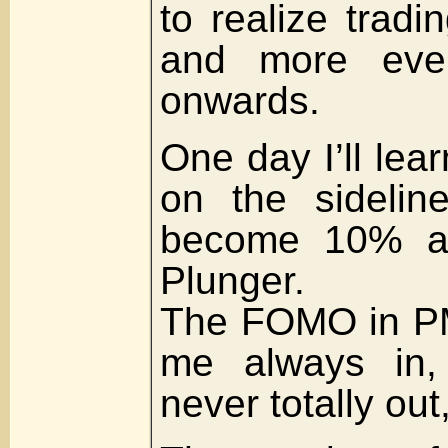
to realize tradi
and more eve
onwards.
One day I’ll lea
on the sidelin
become 10% as
Plunger.
The FOMO in PM
me always in,
never totally out