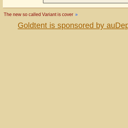
The new so called Variant is cover
»
Goldtent is sponsored by auDep