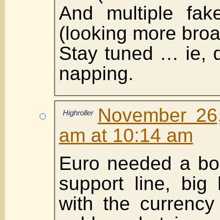
And multiple fak
(looking more broa
Stay tuned … ie, 
napping.
November 26,
Highroller
am at 10:14 am
Euro needed a bou
support line, big
with the currency