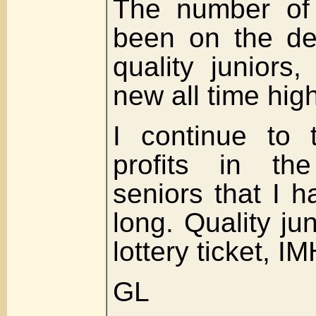
The number of 
been on the de
quality juniors,
new all time high
I continue to 
profits in th
seniors that I h
long. Quality ju
lottery ticket, I
GL