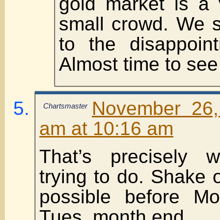
gold market is a 
small crowd. We 
to the disappoin
Almost time to see 
November 26,
Chartsmaster
am at 10:16 am
That’s precisely 
trying to do. Shake
possible before M
Tues. month end.