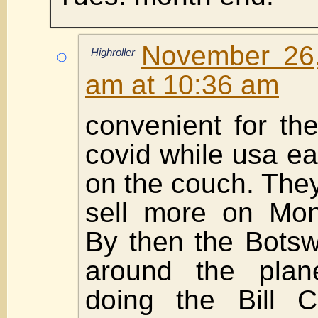
November 26,
Highroller
am at 10:36 am
convenient for th
covid while usa ea
on the couch. The
sell more on Mon
By then the Bots
around the plan
doing the Bill Cl