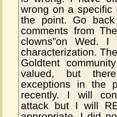
wrong on a specific c
the point. Go back
comments from The 
clowns”on Wed. I 
characterization. The
Goldtent community
valued, but the
exceptions in the 
recently. I will c
attack but I will
appropriate. I did n