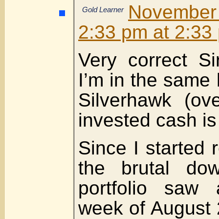
Novembe
Gold Learner
2:33 pm at 2:33
Very correct Si
I’m in the same 
Silverhawk (ov
invested cash is
Since I started 
the brutal dow
portfolio saw a
week of August 