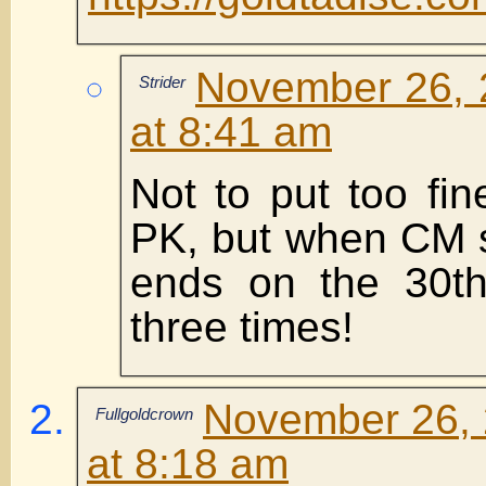
November 26, 
Strider
at 8:41 am
Not to put too fin
PK, but when CM s
ends on the 30th
three times!
November 26, 
Fullgoldcrown
at 8:18 am