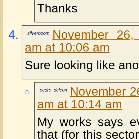
Thanks
November 26,
silverboom
am at 10:06 am
Sure looking like an
November 26
pedro_deleon
am at 10:14 am
My works says e
that (for this sector