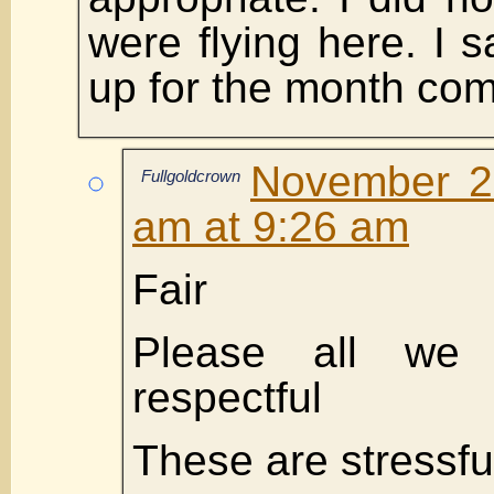
were flying here. I s
up for the month co
November 2
Fullgoldcrown
am at 9:26 am
Fair
Please all we
respectful
These are stressfu