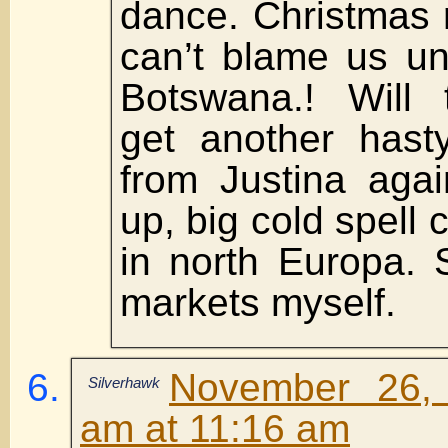
dance. Christmas 
can’t blame us u
Botswana.! Will 
get another hasty
from Justina aga
up, big cold spell
in north Europa. 
markets myself.
November 26,
Silverhawk
am at 11:16 am