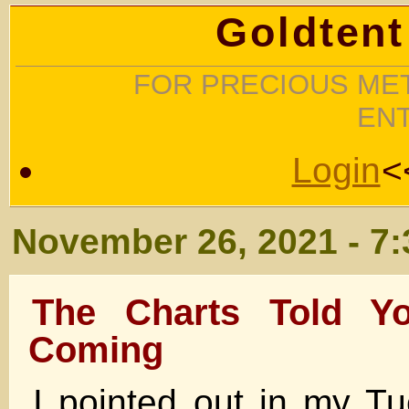
Goldtent
FOR PRECIOUS MET
EN
Login
<
November 26, 2021 - 7
The Charts Told 
Coming
I pointed out in my Tu