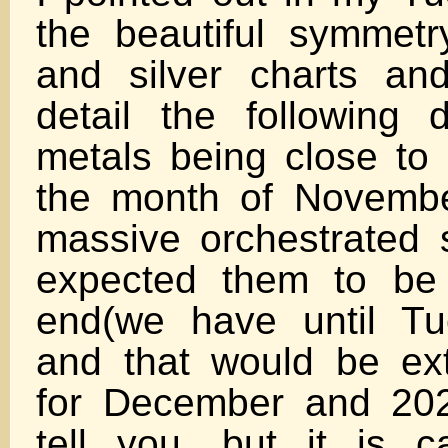
the beautiful symmetr
and silver charts an
detail the following
metals being close to
the month of Novembe
massive orchestrated se
expected them to be
end(we have until Tu
and that would be ext
for December and 202
tell you, but it is ca