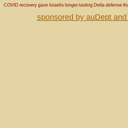
COVID recovery gave Israelis longer-lasting Delta defense t
sponsored by auDept and 