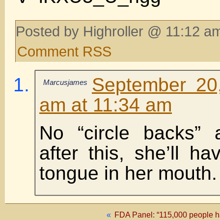
Posted by Highroller @ 11:12 am
Comment RSS
September 20
Marcusjames
am at 11:34 am
No “circle backs” 
after this, she’ll h
tongue in her mouth. 
«
FDA Panel: “115,000 people ha