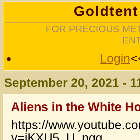
Goldtent
FOR PRECIOUS MET
EN
Login
<
September 20, 2021 - 1
Aliens in the White H
https://www.youtube.c
v=iKXU5_U_ngg