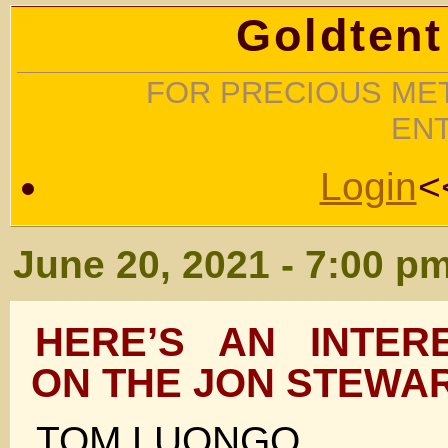
Goldtent
FOR PRECIOUS MET
EN
Login
<
June 20, 2021 - 7:00 p
HERE’S AN INTER
ON THE JON STEWA
TOM LUONGO