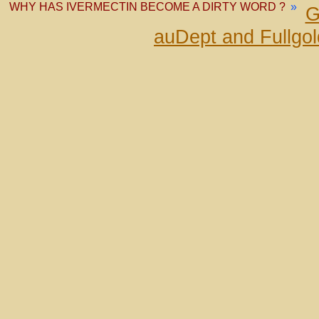
WHY HAS IVERMECTIN BECOME A DIRTY WORD ?
»
G
auDept and Fullgo