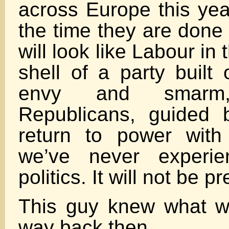
across Europe this yea
the time they are done
will look like Labour in 
shell of a party built
envy and smarm
Republicans, guided 
return to power wit
we’ve never experie
politics. It will not be pr
This guy knew what 
way back then….