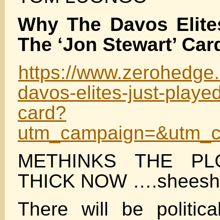
Why The Davos Elite
The ‘Jon Stewart’ Car
https://www.zerohedge.
davos-elites-just-playe
card?
utm_campaign=&utm_c
METHINKS THE PL
THICK NOW ….sheesh
There will be politica