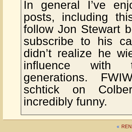
In general I’ve en
posts, including thi
follow Jon Stewart b
subscribe to his ca
didn’t realize he w
influence with 
generations. FWI
schtick on Colb
incredibly funny.
«
REN