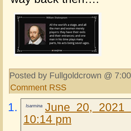
Posted by Fullgoldcrown @ 7:00
Comment RSS
June 20, 2021 
Isarmina
10:14 pm