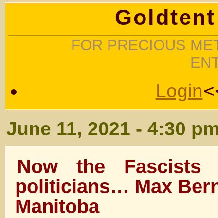
Goldtent
FOR PRECIOUS MET
EN
Login
<
June 11, 2021 - 4:30 p
Now the Fascists a
politicians… Max Bern
Manitoba