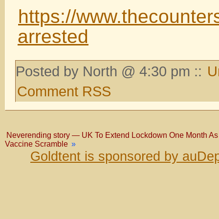
https://www.thecounter
arrested
Posted by North @ 4:30 pm ::
U
Comment RSS
Neverending story — UK To Extend Lockdown One Month As In
Vaccine Scramble
»
Goldtent is sponsored by auDep