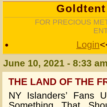
Goldtent
FOR PRECIOUS MET
EN
Login
<
June 10, 2021 - 8:33 a
THE LAND OF THE F
NY Islanders’ Fans U
Something That Sho