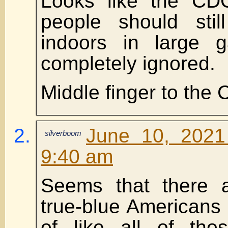
Looks like the CDC
people should sti
indoors in large g
completely ignored.
Middle finger to the
June 10, 2021
silverboom
9:40 am
Seems that there a
true-blue Americans 
of like all of tho