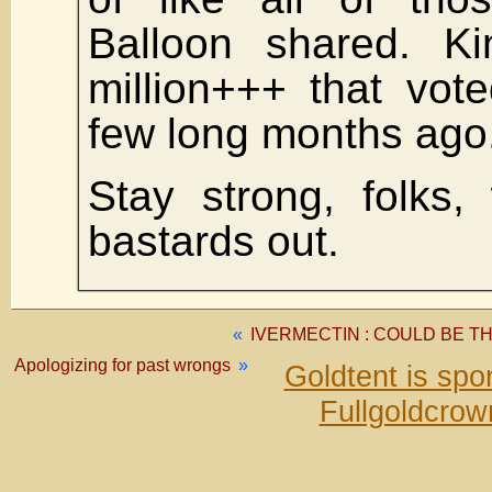
Balloon shared. Ki
million+++ that vot
few long months ago
Stay strong, folks,
bastards out.
«
IVERMECTIN : COULD BE T
Apologizing for past wrongs
»
Goldtent is sp
Fullgoldcrow