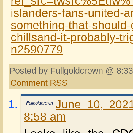
ref_src=twsrc%5Etf
islanders-fans-united-a
something-that-should-
chillsand-it-probably-tri
n2590779
Posted by Fullgoldcrown @ 8:33
Comment RSS
June 10, 202
Fullgoldcrown
8:58 am