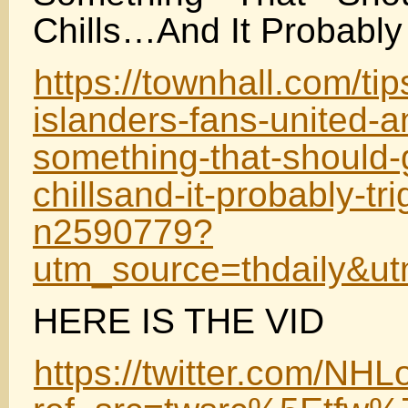
Chills…And It Probably
https://townhall.com/t
islanders-fans-united-a
something-that-should-
chillsand-it-probably-tri
n2590779?
utm_source=thdaily&
HERE IS THE VID
https://twitter.com/N