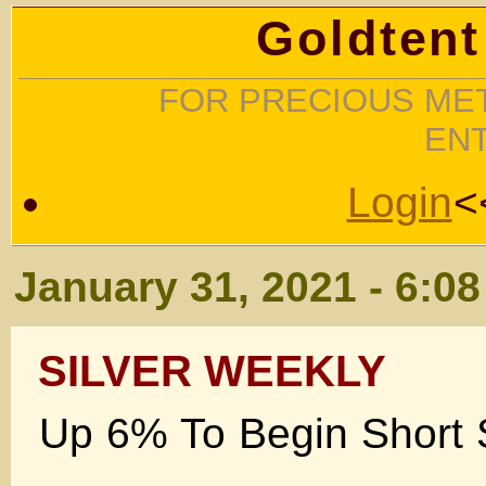
Goldtent
FOR PRECIOUS MET
EN
Login
<
January 31, 2021 - 6:0
SILVER WEEKLY
Up 6% To Begin Short
.