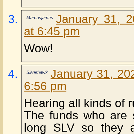
January 31, 
Marcusjames
at 6:45 pm
Wow!
January 31, 20
Silverhawk
6:56 pm
Hearing all kinds of
The funds who are 
long SLV so they a