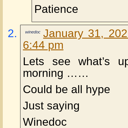
Patience
January 31, 202
winedoc
6:44 pm
Lets see what’s 
morning ……
Could be all hype
Just saying
Winedoc