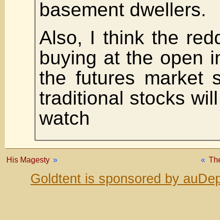
basement dwellers.
Also, I think the red
buying at the open i
the futures market 
traditional stocks wil
watch
His Magesty
»
«
The
Goldtent is sponsored by auDep