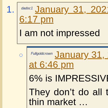
January 31, 202
dadoc1
6:17 pm
I am not impressed
January 31,
Fullgoldcrown
at 6:46 pm
6% is IMPRESSIVE
They don’t do all 
thin market …