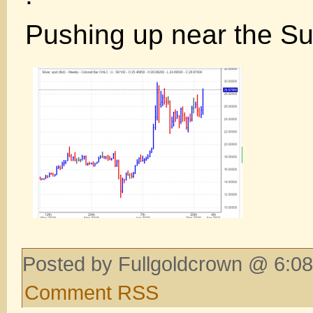
Pushing up near the S
Posted by Fullgoldcrown @ 6:08
Comment RSS