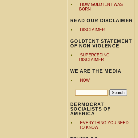
HOW GOLDTENT WAS
BORN
READ OUR DISCLAIMER
DISCLAIMER
GOLDTENT STATEMENT
OF NON VIOLENCE
SUPERCEDING
DISCLAIMER
WE ARE THE MEDIA
NOW
DERMOCRAT
SOCIALISTS OF
AMERICA
EVERYTHING YOU NEED
TO KNOW