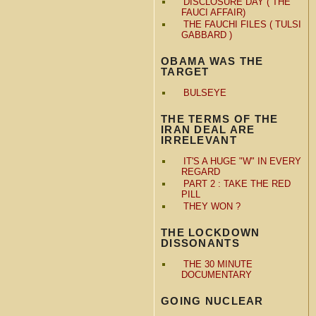
DISCLOSURE DAY ( THE
FAUCI AFFAIR)
THE FAUCHI FILES ( TULSI
GABBARD )
OBAMA WAS THE
TARGET
BULSEYE
THE TERMS OF THE
IRAN DEAL ARE
IRRELEVANT
IT'S A HUGE "W" IN EVERY
REGARD
PART 2 : TAKE THE RED
PILL
THEY WON ?
THE LOCKDOWN
DISSONANTS
THE 30 MINUTE
DOCUMENTARY
GOING NUCLEAR