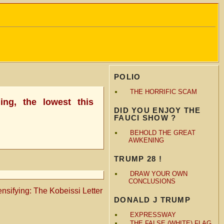
POLIO
THE HORRIFIC SCAM
ing, the lowest this
DID YOU ENJOY THE
FAUCI SHOW ?
BEHOLD THE GREAT
AWKENING
TRUMP 28 !
DRAW YOUR OWN
CONCLUSIONS
tensifying: The Kobeissi Letter
DONALD J TRUMP
EXPRESSWAY
THE FALSE (WHITE) FLAG