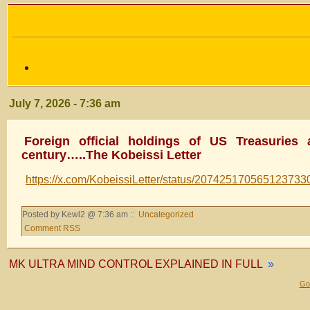
July 7, 2026 - 7:36 am
Foreign official holdings of US Treasuries
century…..The Kobeissi Letter
https://x.com/KobeissiLetter/status/207425170565123733
Posted by Kewl2 @ 7:36 am ::
Uncategorized
Comment RSS
MK ULTRA MIND CONTROL EXPLAINED IN FULL
»
Gol