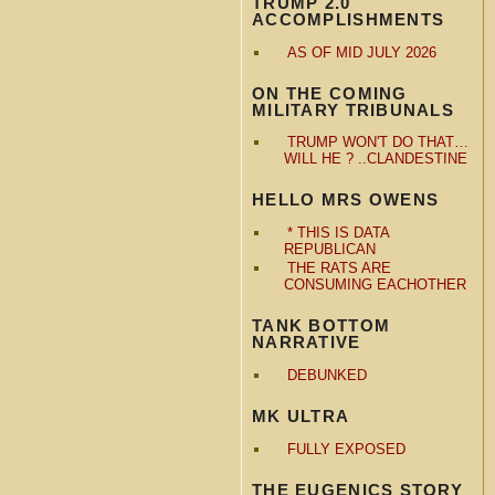
TRUMP 2.0
ACCOMPLISHMENTS
AS OF MID JULY 2026
ON THE COMING
MILITARY TRIBUNALS
TRUMP WON'T DO THAT…
WILL HE ? ..CLANDESTINE
HELLO MRS OWENS
* THIS IS DATA
REPUBLICAN
THE RATS ARE
CONSUMING EACHOTHER
TANK BOTTOM
NARRATIVE
DEBUNKED
MK ULTRA
FULLY EXPOSED
THE EUGENICS STORY