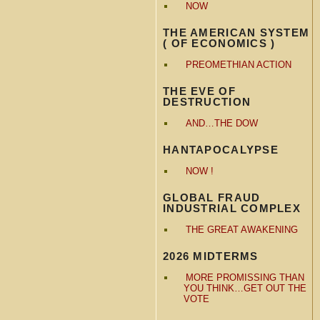
NOW
THE AMERICAN SYSTEM
( OF ECONOMICS )
PREOMETHIAN ACTION
THE EVE OF
DESTRUCTION
AND…THE DOW
HANTAPOCALYPSE
NOW !
GLOBAL FRAUD
INDUSTRIAL COMPLEX
THE GREAT AWAKENING
2026 MIDTERMS
MORE PROMISSING THAN
YOU THINK…GET OUT THE
VOTE