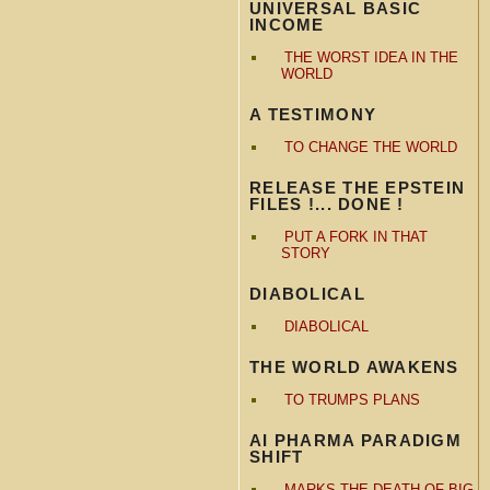
UNIVERSAL BASIC
INCOME
THE WORST IDEA IN THE
WORLD
A TESTIMONY
TO CHANGE THE WORLD
RELEASE THE EPSTEIN
FILES !... DONE !
PUT A FORK IN THAT
STORY
DIABOLICAL
DIABOLICAL
THE WORLD AWAKENS
TO TRUMPS PLANS
AI PHARMA PARADIGM
SHIFT
MARKS THE DEATH OF BIG