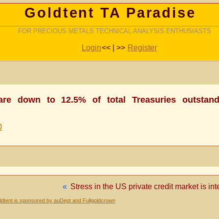
Goldtent TA Paradise
FOR PRECIOUS METALS TECHNICAL ANALYSIS ENTHUSIASTS
Login
<< | >>
Register
 are down to 12.5% of total Treasuries outstand
0
«
Stress in the US private credit market is in
dtent is sponsored by auDept and Fullgoldcrown