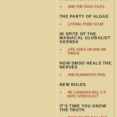
AND THE FAUCI FILES
THE PARTY OF ALGAE
LITERAL POND SCUM
IN SPITE OF THE
MANIACAL GLOBALIST
AGENDA
LIFE GOES ON AND WE
THRIVE
HOW DMSO HEALS THE
NERVES
AND ELIMINATES PAIN
NEW RULES
RE CANADIAN BILL C-9
HATE SPEECH ACT
IT'S TIME YOU KNOW
THE TRUTH