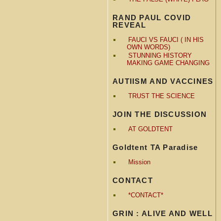
RAND PAUL COVID
REVEAL
FAUCI VS FAUCI ( IN HIS
OWN WORDS)
STUNNING HISTORY
MAKING GAME CHANGING
AUTIISM AND VACCINES
TRUST THE SCIENCE
JOIN THE DISCUSSION
AT GOLDTENT
Goldtent TA Paradise
Mission
CONTACT
*CONTACT*
GRIN : ALIVE AND WELL