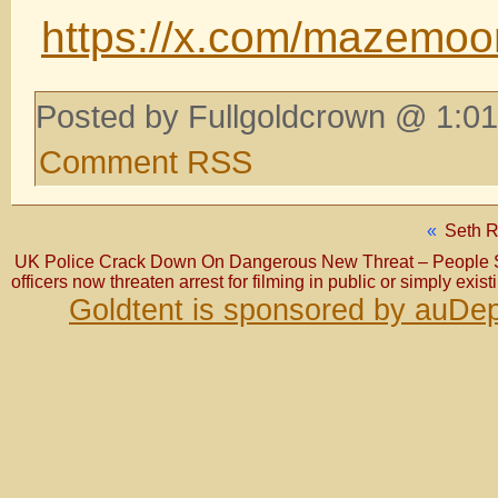
https://x.com/mazemo
Posted by Fullgoldcrown @ 1:01
Comment RSS
«
Seth Ri
UK Police Crack Down On Dangerous New Threat – People 
officers now threaten arrest for filming in public or simply exis
Goldtent is sponsored by auDep