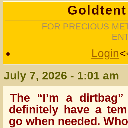
Goldtent
FOR PRECIOUS MET
EN
Login
<
July 7, 2026 - 1:01 am
The “I’m a dirtbag”
definitely have a tem
go when needed. Who d