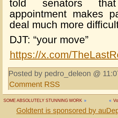
told senators tha
appointment makes p
deal much more difficul
DJT: “your move”
https://x.com/TheLast
Posted by pedro_deleon @ 11:0
Comment RSS
SOME ABSOLUTELY STUNNING WORK
»
«
Vo
Goldtent is sponsored by auDep