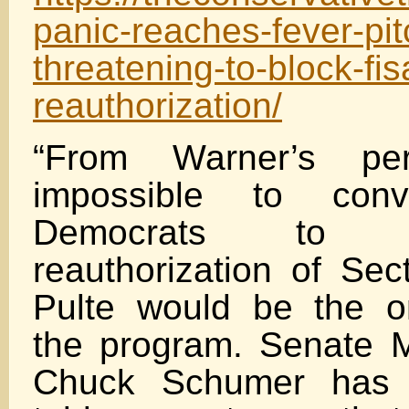
panic-reaches-fever-pi
threatening-to-block-fi
reauthorization/
“From Warner’s pers
impossible to con
Democrats to 
reauthorization of Se
Pulte would be the o
the program. Senate M
Chuck Schumer has a