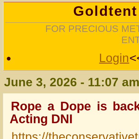
Goldtent
FOR PRECIOUS MET
EN
Login
<
June 3, 2026 - 11:07 a
Rope a Dope is back
Acting DNI
https://theconservativ