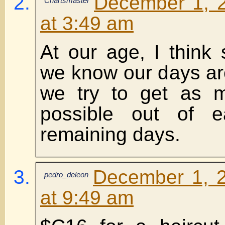
December 1, 
Chartsmaster
at 3:49 am
At our age, I think
we know our days a
we try to get as 
possible out of 
remaining days.
December 1, 2
pedro_deleon
at 9:49 am