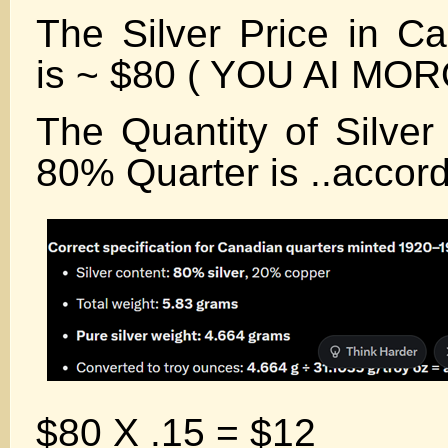
The Silver Price in Ca
is ~ $80 ( YOU AI MO
The Quantity of Silver
80% Quarter is ..accord
$80 X .15 = $12