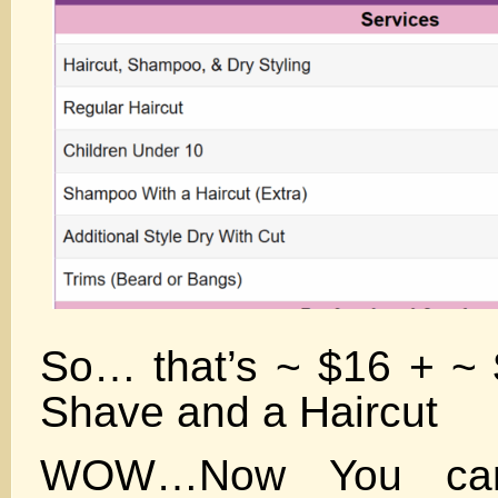
So… that’s ~ $16 + ~ 
Shave and a Haircut
WOW…Now You can