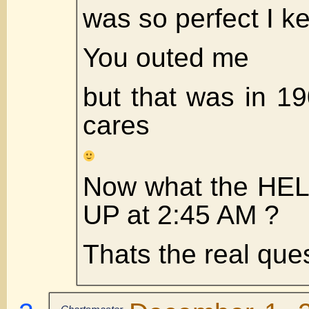
was so perfect I kep
You outed me
but that was in 
cares
Now what the HEL
UP at 2:45 AM ?
Thats the real ques