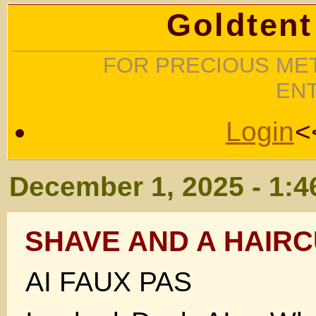
Goldtent
FOR PRECIOUS MET
EN
Login
<
December 1, 2025 - 1:
SHAVE AND A HAIRC
AI FAUX PAS