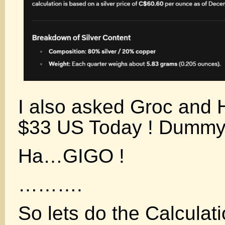
I also asked Groc and H
$33 US Today ! Dummy
Ha…GIGO !
……….
So lets do the Calculat