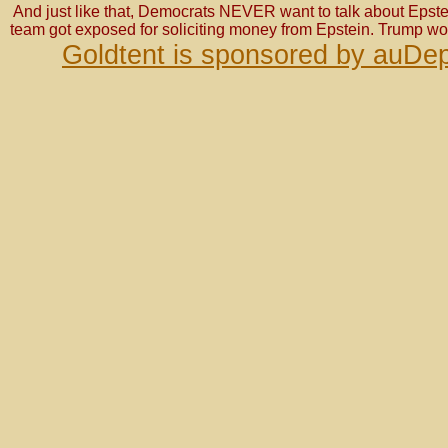
And just like that, Democrats NEVER want to talk about Epste
team got exposed for soliciting money from Epstein. Trump wo
Goldtent is sponsored by auDep