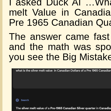
I asked Duck AI …What
melt Value in Canadia
Pre 1965 Canadian Qua
The answer came fast
and the math was sp
you see the Big Mistak