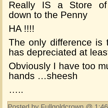
Really IS a Store of
down to the Penny
HA !!!!
The only difference is
has depreciated at lea
Obviously I have too m
hands …sheesh
…..
Posted by Fullgoldcrown @ 1:46