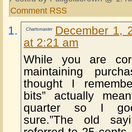
Comment RSS
December 1, 
Chartsmaster
at 2:21 am
While you are corr
maintaining purch
thought I remembe
bits” actually mea
quarter so I go
sure.”The old sayi
referred to 25 cents,