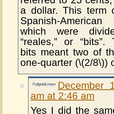
a dollar. This term 
Spanish-American s
which were divid
“reales,” or “bits”.
bits meant two of t
one-quarter (\(2/8\)) 
December 1
Fullgoldcrown
am at 2:46 am
Yes I did the sam