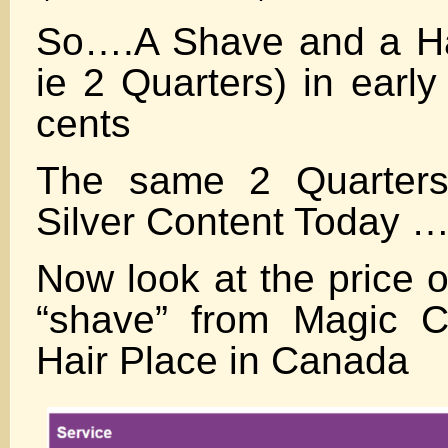
So….A Shave and a Hair
ie 2 Quarters) in earl
cents
The same 2 Quarters
Silver Content Today …
Now look at the price o
“shave” from Magic C
Hair Place in Canada