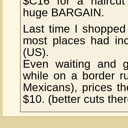
$C16 for a haircut
huge BARGAIN.
Last time I shopped
most places had in
(US).
Even waiting and g
while on a border r
Mexicans), prices t
$10. (better cuts the