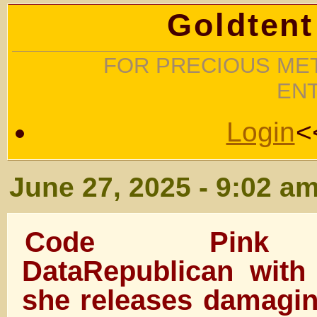
Goldtent
FOR PRECIOUS MET
EN
Login
<
June 27, 2025 - 9:02 a
Code Pink t
DataRepublican with
she releases damagin