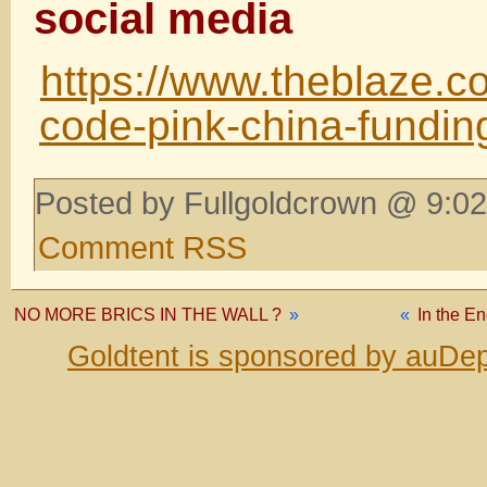
social media
https://www.theblaze.c
code-pink-china-fundin
Posted by Fullgoldcrown @ 9:02
Comment RSS
NO MORE BRICS IN THE WALL ?
»
«
In the E
Goldtent is sponsored by auDep