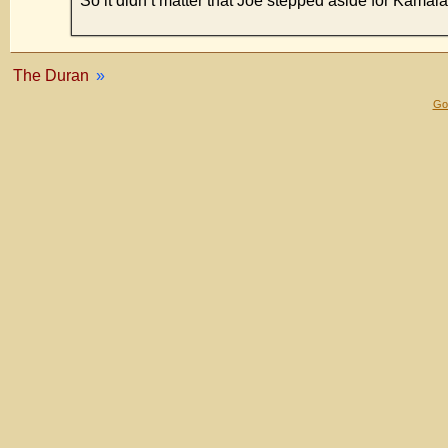
So it didn’t matter that Joe stepped aside for Kam
The Duran
»
Gol