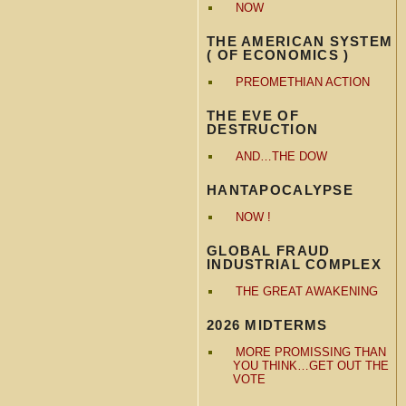
NOW
THE AMERICAN SYSTEM
( OF ECONOMICS )
PREOMETHIAN ACTION
THE EVE OF
DESTRUCTION
AND…THE DOW
HANTAPOCALYPSE
NOW !
GLOBAL FRAUD
INDUSTRIAL COMPLEX
THE GREAT AWAKENING
2026 MIDTERMS
MORE PROMISSING THAN
YOU THINK…GET OUT THE
VOTE