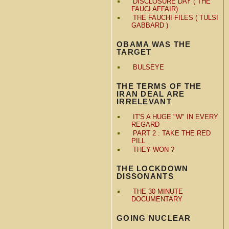
DISCLOSURE DAY ( THE
FAUCI AFFAIR)
THE FAUCHI FILES ( TULSI
GABBARD )
OBAMA WAS THE
TARGET
BULSEYE
THE TERMS OF THE
IRAN DEAL ARE
IRRELEVANT
IT'S A HUGE "W" IN EVERY
REGARD
PART 2 : TAKE THE RED
PILL
THEY WON ?
THE LOCKDOWN
DISSONANTS
THE 30 MINUTE
DOCUMENTARY
GOING NUCLEAR