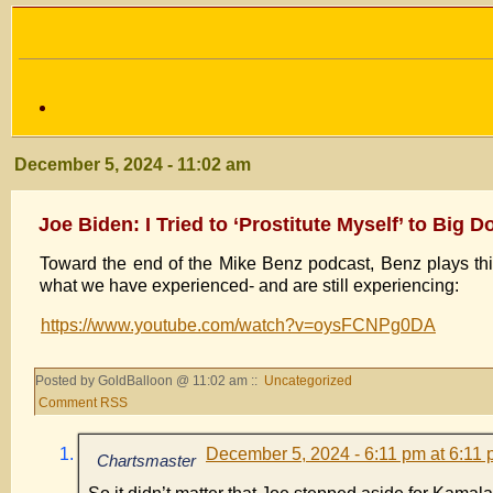
December 5, 2024 - 11:02 am
Joe Biden: I Tried to ‘Prostitute Myself’ to Big 
Toward the end of the Mike Benz podcast, Benz plays thi
what we have experienced- and are still experiencing:
https://www.youtube.com/watch?v=oysFCNPg0DA
Posted by GoldBalloon @ 11:02 am ::
Uncategorized
Comment RSS
December 5, 2024 - 6:11 pm at 6:11
Chartsmaster