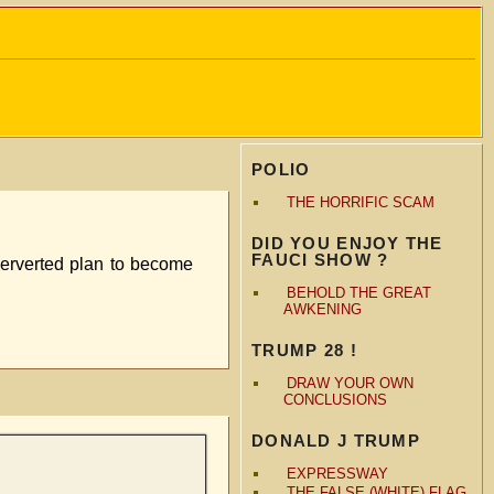
POLIO
THE HORRIFIC SCAM
DID YOU ENJOY THE
FAUCI SHOW ?
perverted plan to become
BEHOLD THE GREAT
AWKENING
TRUMP 28 !
DRAW YOUR OWN
CONCLUSIONS
DONALD J TRUMP
EXPRESSWAY
THE FALSE (WHITE) FLAG