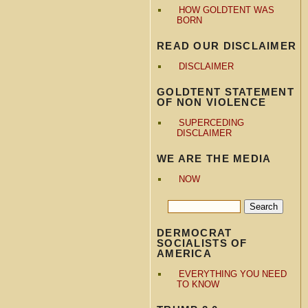
HOW GOLDTENT WAS
BORN
READ OUR DISCLAIMER
DISCLAIMER
GOLDTENT STATEMENT
OF NON VIOLENCE
SUPERCEDING
DISCLAIMER
WE ARE THE MEDIA
NOW
DERMOCRAT
SOCIALISTS OF
AMERICA
EVERYTHING YOU NEED
TO KNOW