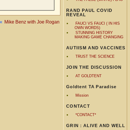
RAND PAUL COVID
REVEAL
«
Mike Benz with Joe Rogan
FAUCI VS FAUCI ( IN HIS
OWN WORDS)
STUNNING HISTORY
MAKING GAME CHANGING
AUTIISM AND VACCINES
TRUST THE SCIENCE
JOIN THE DISCUSSION
AT GOLDTENT
Goldtent TA Paradise
Mission
CONTACT
*CONTACT*
GRIN : ALIVE AND WELL