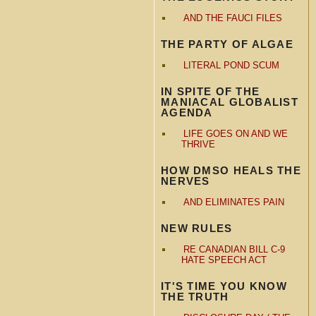
AND THE FAUCI FILES
THE PARTY OF ALGAE
LITERAL POND SCUM
IN SPITE OF THE
MANIACAL GLOBALIST
AGENDA
LIFE GOES ON AND WE
THRIVE
HOW DMSO HEALS THE
NERVES
AND ELIMINATES PAIN
NEW RULES
RE CANADIAN BILL C-9
HATE SPEECH ACT
IT'S TIME YOU KNOW
THE TRUTH