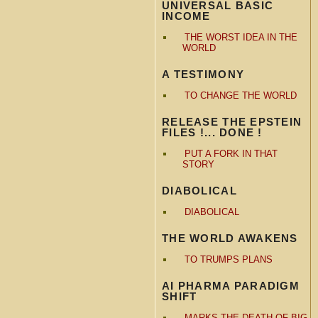
UNIVERSAL BASIC
INCOME
THE WORST IDEA IN THE
WORLD
A TESTIMONY
TO CHANGE THE WORLD
RELEASE THE EPSTEIN
FILES !... DONE !
PUT A FORK IN THAT
STORY
DIABOLICAL
DIABOLICAL
THE WORLD AWAKENS
TO TRUMPS PLANS
AI PHARMA PARADIGM
SHIFT
MARKS THE DEATH OF BIG