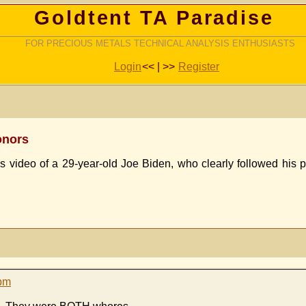
Goldtent TA Paradise
FOR PRECIOUS METALS TECHNICAL ANALYSIS ENTHUSIASTS
Login
<< | >>
Register
Donors
s video of a 29-year-old Joe Biden, who clearly followed his 
 pm