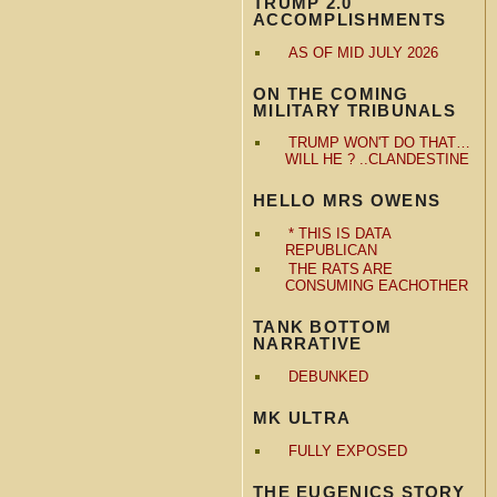
TRUMP 2.0
ACCOMPLISHMENTS
AS OF MID JULY 2026
ON THE COMING
MILITARY TRIBUNALS
TRUMP WON'T DO THAT…
WILL HE ? ..CLANDESTINE
HELLO MRS OWENS
* THIS IS DATA
REPUBLICAN
THE RATS ARE
CONSUMING EACHOTHER
TANK BOTTOM
NARRATIVE
DEBUNKED
MK ULTRA
FULLY EXPOSED
THE EUGENICS STORY