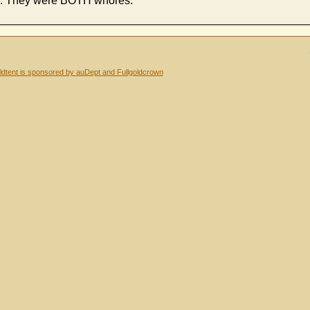
ala. They were BOTH whores.
dtent is sponsored by auDept and Fullgoldcrown