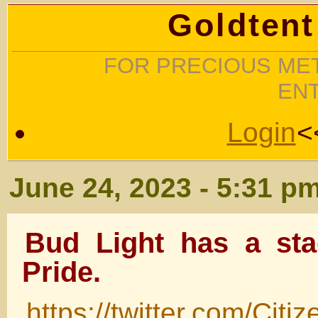
Goldtent
FOR PRECIOUS MET
EN
Login
<
June 24, 2023 - 5:31 p
Bud Light has a sta
Pride.
https://twitter.com/Ci