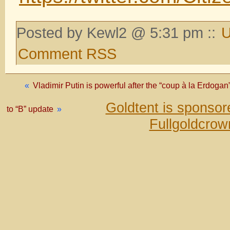
Posted by Kewl2 @ 5:31 pm ::
U
Comment RSS
«
Vladimir Putin is powerful after the “coup à la Erdoga
Goldtent is sponso
to “B” update
»
Fullgoldcrow