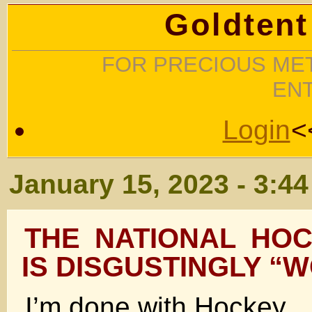
Goldtent
FOR PRECIOUS MET
EN
Login
<
January 15, 2023 - 3:4
THE NATIONAL HO
IS DISGUSTINGLY “
I’m done with Hockey