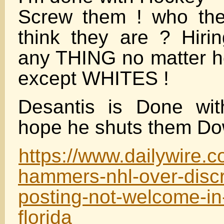
Screw them ! who the
think they are ? Hir
any THING no matter 
except WHITES !
Desantis is Done wi
hope he shuts them Dow
https://www.dailywire.
hammers-nhl-over-discr
posting-not-welcome-in-
florida