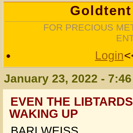
Goldtent
FOR PRECIOUS MET
EN
Login
<
January 23, 2022 - 7:4
EVEN THE LIBTARDS
WAKING UP
BARI WEISS