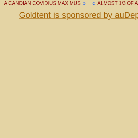
A CANDIAN COVIDIUS MAXIMUS
»
«
ALMOST 1/3 OF
Goldtent is sponsored by auDep