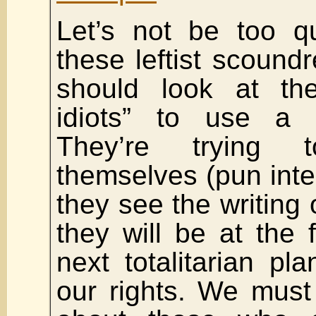
Let’s not be too qu
these leftist scoundr
should look at th
idiots” to use a L
They’re trying t
themselves (pun int
they see the writing 
they will be at the f
next totalitarian pl
our rights. We must