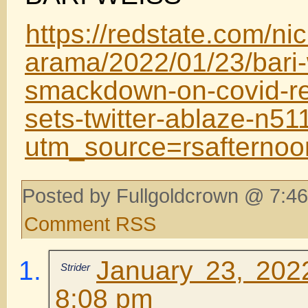
https://redstate.com/nic
arama/2022/01/23/bari-
smackdown-on-covid-res
sets-twitter-ablaze-n5
utm_source=rsafterno
Posted by Fullgoldcrown @ 7:46
Comment RSS
January 23, 202
Strider
8:08 pm