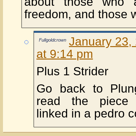
about those who a
freedom, and those w
January 23,
Fullgoldcrown
at 9:14 pm
Plus 1 Strider
Go back to Plun
read the piece
linked in a pedro