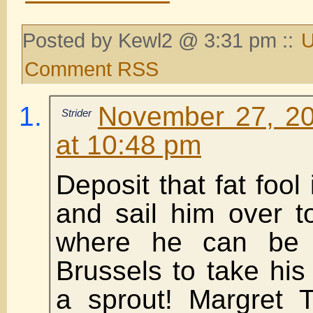
Posted by Kewl2 @ 3:31 pm ::
U
Comment RSS
November 27, 20
Strider
at 10:48 pm
Deposit that fat fool
and sail him over t
where he can be 
Brussels to take his 
a sprout! Margret 