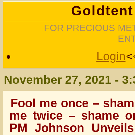
Goldtent
FOR PRECIOUS MET
EN
Login
<
November 27, 2021 - 3
Fool me once – sham
me twice – shame 
PM Johnson Unveils