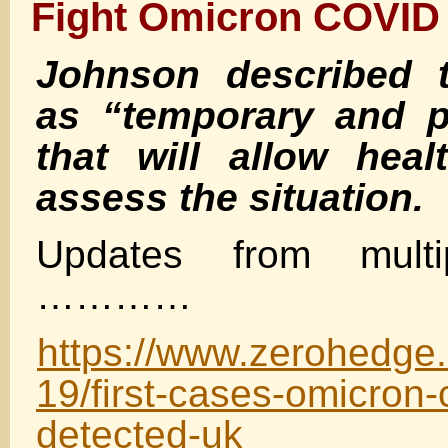
Fight Omicron COVID 
Johnson described 
as “temporary and p
that will allow heal
assess the situation.
Updates from multip
…………
https://www.zerohedge
19/first-cases-omicron-
detected-uk