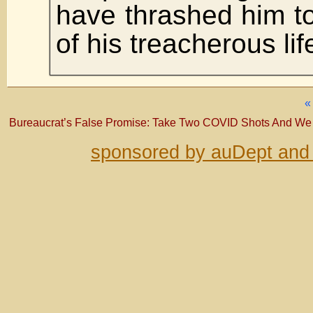
have thrashed him to
of his treacherous lif
Bureaucrat’s False Promise: Take Two COVID Shots And We
sponsored by auDept and 