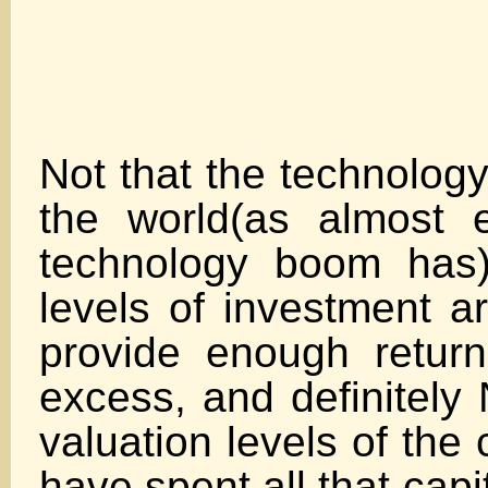
Not that the technology
the world(as almost 
technology boom has)
levels of investment a
provide enough return 
excess, and definitely 
valuation levels of the
have spent all th