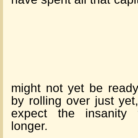
The ma
might not yet be ready 
by rolling over just yet
expect the insanity
long