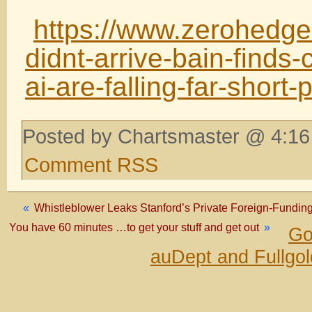
https://www.zerohedge
didnt-arrive-bain-finds-
ai-are-falling-far-short-
Posted by Chartsmaster @ 4:16
Comment RSS
«
Whistleblower Leaks Stanford’s Private Foreign-Fundi
You have 60 minutes …to get your stuff and get out
»
Go
auDept and Fullgo