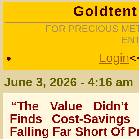
Goldtent
FOR PRECIOUS MET
EN
Login
<
June 3, 2026 - 4:16 am
“The Value Didn’t 
Finds Cost-Savings
Falling Far Short Of P