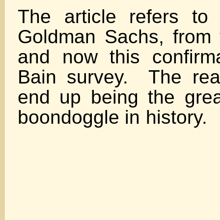
The article refers to
Goldman Sachs, from 
and now this confirm
Bain survey. The reali
end up being the gre
boondoggle in