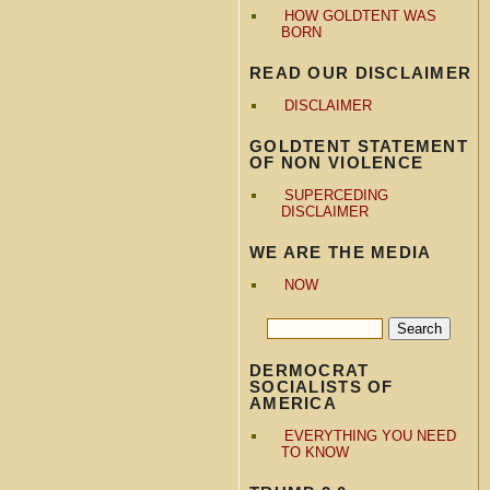
HOW GOLDTENT WAS
BORN
READ OUR DISCLAIMER
DISCLAIMER
GOLDTENT STATEMENT
OF NON VIOLENCE
SUPERCEDING
DISCLAIMER
WE ARE THE MEDIA
NOW
DERMOCRAT
SOCIALISTS OF
AMERICA
EVERYTHING YOU NEED
TO KNOW