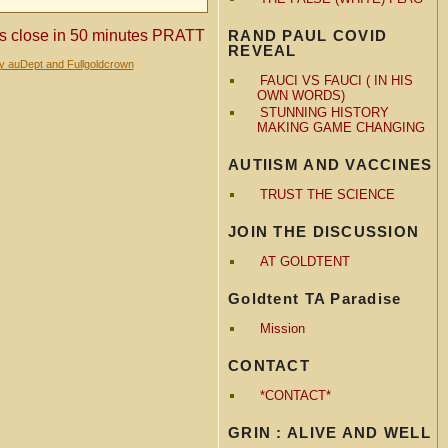
RAND PAUL COVID
 close in 50 minutes PRATT
REVEAL
by auDept and Fullgoldcrown
FAUCI VS FAUCI ( IN HIS
OWN WORDS)
STUNNING HISTORY
MAKING GAME CHANGING
AUTIISM AND VACCINES
TRUST THE SCIENCE
JOIN THE DISCUSSION
AT GOLDTENT
Goldtent TA Paradise
Mission
CONTACT
*CONTACT*
GRIN : ALIVE AND WELL