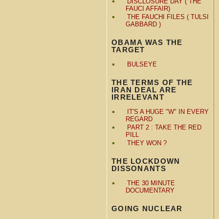
DISCLOSURE DAY ( THE
FAUCI AFFAIR)
THE FAUCHI FILES ( TULSI
GABBARD )
OBAMA WAS THE
TARGET
BULSEYE
THE TERMS OF THE
IRAN DEAL ARE
IRRELEVANT
IT'S A HUGE "W" IN EVERY
REGARD
PART 2 : TAKE THE RED
PILL
THEY WON ?
THE LOCKDOWN
DISSONANTS
THE 30 MINUTE
DOCUMENTARY
GOING NUCLEAR