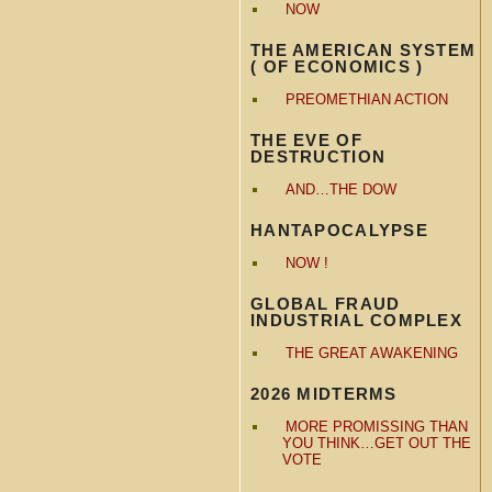
NOW
THE AMERICAN SYSTEM
( OF ECONOMICS )
PREOMETHIAN ACTION
THE EVE OF
DESTRUCTION
AND…THE DOW
HANTAPOCALYPSE
NOW !
GLOBAL FRAUD
INDUSTRIAL COMPLEX
THE GREAT AWAKENING
2026 MIDTERMS
MORE PROMISSING THAN
YOU THINK…GET OUT THE
VOTE