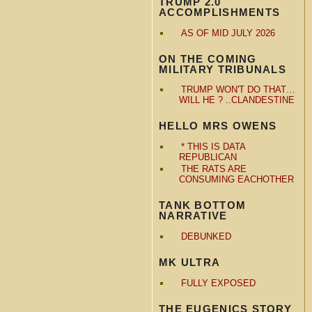
TRUMP 2.0
ACCOMPLISHMENTS
AS OF MID JULY 2026
ON THE COMING
MILITARY TRIBUNALS
TRUMP WON'T DO THAT…
WILL HE ? ..CLANDESTINE
HELLO MRS OWENS
* THIS IS DATA
REPUBLICAN
THE RATS ARE
CONSUMING EACHOTHER
TANK BOTTOM
NARRATIVE
DEBUNKED
MK ULTRA
FULLY EXPOSED
THE EUGENICS STORY