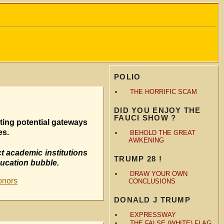
POLIO
THE HORRIFIC SCAM
DID YOU ENJOY THE
FAUCI SHOW ?
ting potential gateways
es.
BEHOLD THE GREAT
AWKENING
t academic institutions
TRUMP 28 !
ducation bubble.
DRAW YOUR OWN
onors
CONCLUSIONS
DONALD J TRUMP
EXPRESSWAY
THE FALSE (WHITE) FLAG