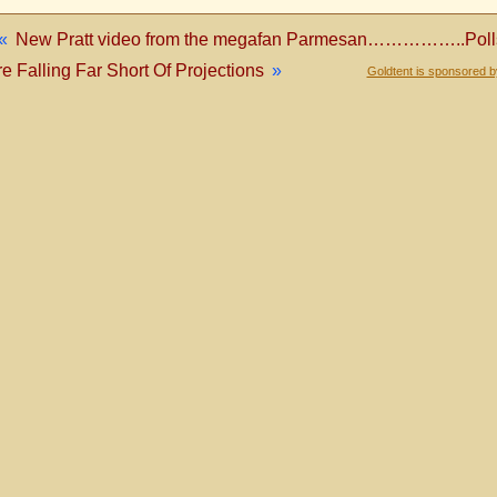
«
New Pratt video from the megafan Parmesan……………..Polls
e Falling Far Short Of Projections
»
Goldtent is sponsored 