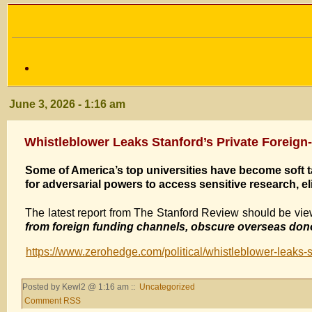
June 3, 2026 - 1:16 am
Whistleblower Leaks Stanford’s Private Forei
Some of America’s top universities have become soft t
for adversarial powers to access sensitive research, el
The latest report from The Stanford Review should be vi
from foreign funding channels, obscure overseas donor
https://www.zerohedge.com/political/whistleblower-leaks-s
Posted by Kewl2 @ 1:16 am ::
Uncategorized
Comment RSS