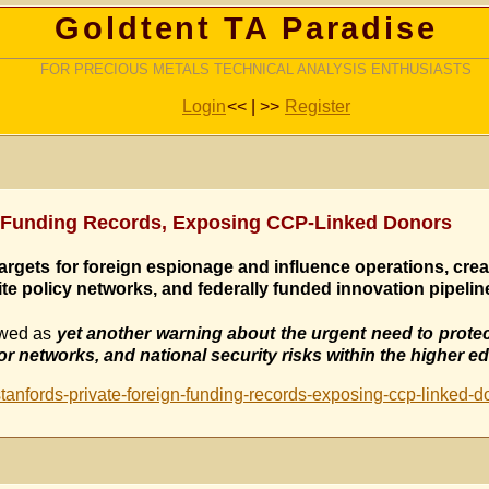
Goldtent TA Paradise
FOR PRECIOUS METALS TECHNICAL ANALYSIS ENTHUSIASTS
Login
<< | >>
Register
gn-Funding Records, Exposing CCP-Linked Donors
argets for foreign espionage and influence operations, crea
ite policy networks, and federally funded innovation pipelin
ewed as
yet another warning about the urgent need to protec
 networks, and national security risks within the higher e
tanfords-private-foreign-funding-records-exposing-ccp-linked-d