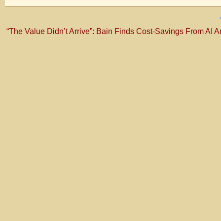
“The Value Didn’t Arrive”: Bain Finds Cost-Savings From AI Ar