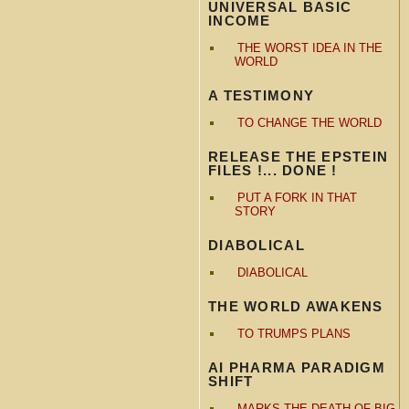
UNIVERSAL BASIC
INCOME
THE WORST IDEA IN THE
WORLD
A TESTIMONY
TO CHANGE THE WORLD
RELEASE THE EPSTEIN
FILES !... DONE !
PUT A FORK IN THAT
STORY
DIABOLICAL
DIABOLICAL
THE WORLD AWAKENS
TO TRUMPS PLANS
AI PHARMA PARADIGM
SHIFT
MARKS THE DEATH OF BIG