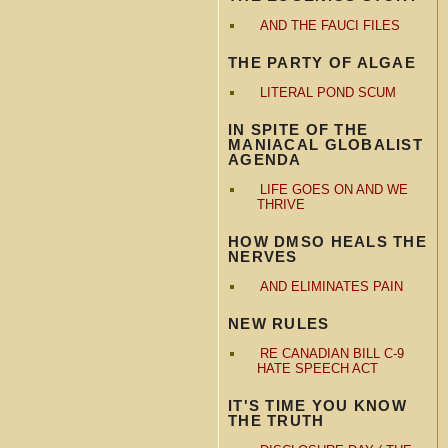
AND THE FAUCI FILES
THE PARTY OF ALGAE
LITERAL POND SCUM
IN SPITE OF THE
MANIACAL GLOBALIST
AGENDA
LIFE GOES ON AND WE
THRIVE
HOW DMSO HEALS THE
NERVES
AND ELIMINATES PAIN
NEW RULES
RE CANADIAN BILL C-9
HATE SPEECH ACT
IT'S TIME YOU KNOW
THE TRUTH