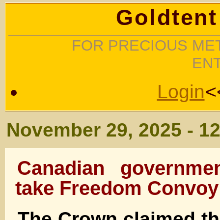
Goldtent
FOR PRECIOUS MET
EN
Login
<
November 29, 2025 - 1
Canadian governmen
take Freedom Convoy 
The Crown claimed tha