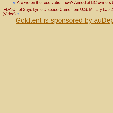
«
Are we on the reservation now? Aimed at BC owners bu
FDA Chief Says Lyme Disease Came from U.S. Military Lab 2
(Video)
»
Goldtent is sponsored by auDep