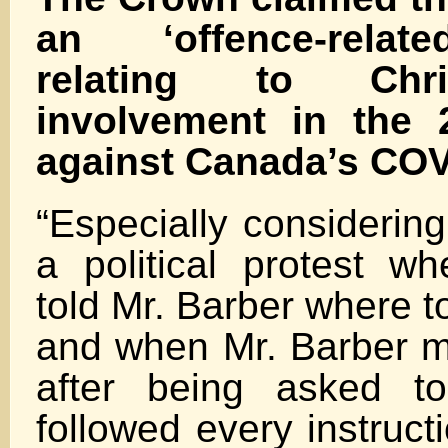
an ‘offence-relat
relating to Chr
involvement in the 
against Canada’s CO
“Especially considering
a political protest wh
told Mr. Barber where t
and when Mr. Barber m
after being asked to
followed every instruct