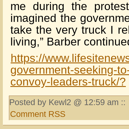
me during the protes
imagined the governmen
take the very truck I r
living,” Barber continue
https://www.lifesitene
government-seeking-to
convoy-leaders-truck/?
Posted by Kewl2 @ 12:59 am ::
Comment RSS