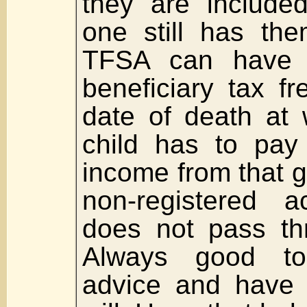
they are included
one still has the
TFSA can have 
beneficiary tax fr
date of death at 
child has to pay
income from that gif
non-registered a
does not pass th
Always good to 
advice and have 