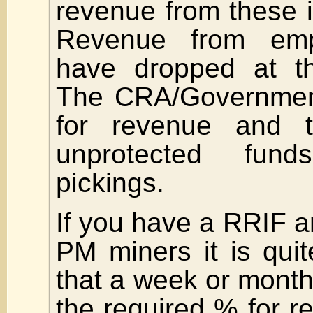
revenue from these i
Revenue from em
have dropped at t
The CRA/Government
for revenue and 
unprotected fun
pickings.
If you have a RRIF an
PM miners it is quit
that a week or month
the required % for 