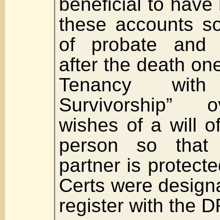
beneficial to hav
these accounts so
of probate and 
after the death one
Tenancy wit
Survivorship” o
wishes of a will 
person so that 
partner is protect
Certs were design
register with the D