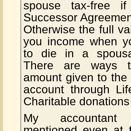
spouse tax-free 
Successor Agreement 
Otherwise the full va
you income when yo
to die in a spousal
There are ways t
amount given to the
account through Lif
Charitable donations
My accountant
mentioned even at 