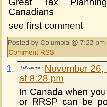
Great Tax Plannin
Canadians
see first comment
Posted by Columbia @ 7:22 pm 
Comment RSS
November 26, 
Fullgoldcrown
at 8:28 pm
In Canada when you 
or RRSP can be por