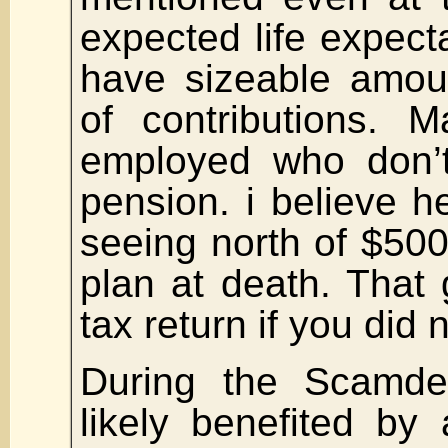
expected life expecta
have sizeable amoun
of contributions. M
employed who don’
pension. i believe h
seeing north of $500,
plan at death. That 
tax return if you did
During the Scamd
likely benefited by