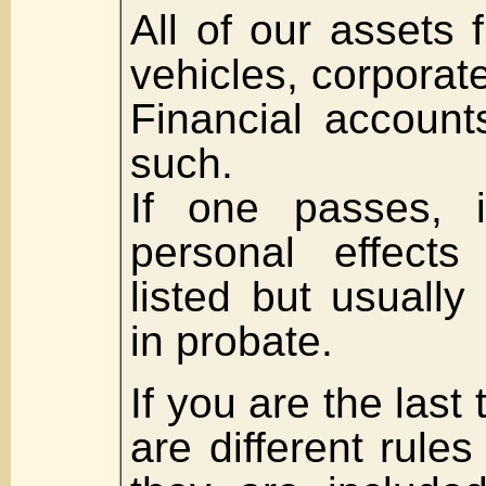
All of our assets
vehicles, corporate
Financial account
such.
If one passes, i
personal effects
listed but usuall
in probate.
If you are the last 
are different rule