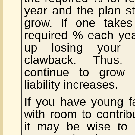
year and the plan sti
grow. If one takes
required % each ye
up losing your 
clawback. Thus,
continue to grow
liability increases.
If you have young 
with room to contri
it may be wise to