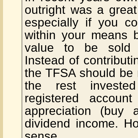
outright was a great
especially if you c
within your means b
value to be sold t
Instead of contribut
the TFSA should be
the rest invest
registered account
appreciation (buy 
dividend income. H
sense.