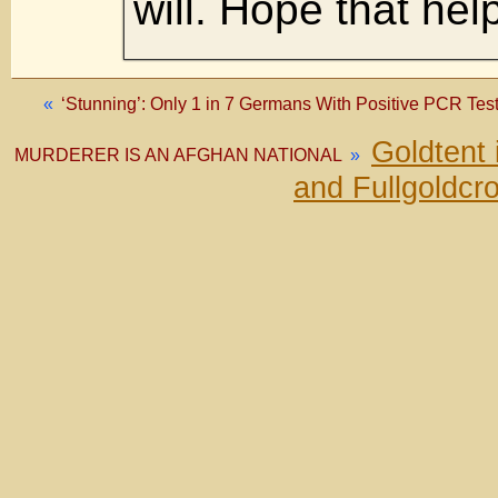
will. Hope that hel
«
‘Stunning’: Only 1 in 7 Germans With Positive PCR Tes
Goldtent
MURDERER IS AN AFGHAN NATIONAL
»
and Fullgoldcr