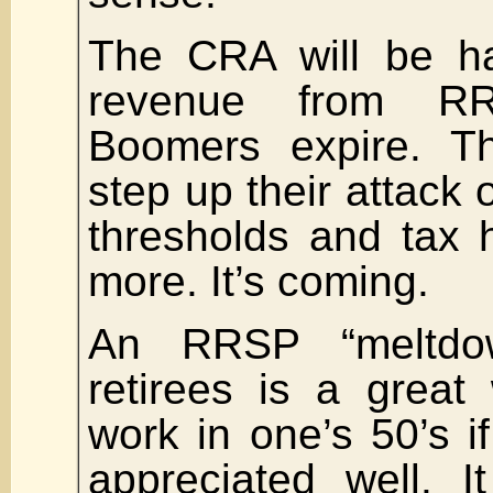
The CRA will be ha
revenue from RR
Boomers expire. 
step up their attac
thresholds and tax 
more. It’s coming.
An RRSP “meltdow
retirees is a great
work in one’s 50’s i
appreciated well. I