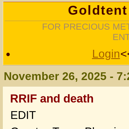
Goldtent
FOR PRECIOUS MET
EN
Login
<
November 26, 2025 - 7
RRIF and death
EDIT