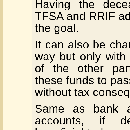
Having the decea
TFSA and RRIF add
the goal.
It can also be ch
way but only with
of the other par
these funds to pas
without tax conse
Same as bank a
accounts, if de