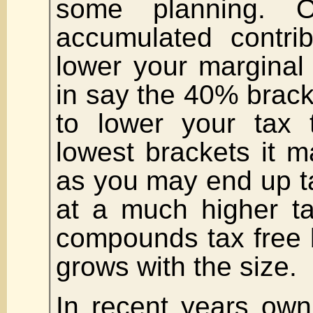
some planning. 
accumulated contri
lower your marginal 
in say the 40% bracke
to lower your tax 
lowest brackets it 
as you may end up t
at a much higher ta
compounds tax free b
grows with the size.
In recent years ow