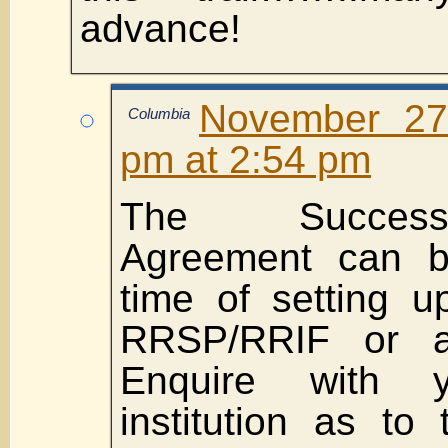
advance!
November 27
Columbia
pm at 2:54 pm
The Success
Agreement can b
time of setting 
RRSP/RRIF or af
Enquire with yo
institution as to