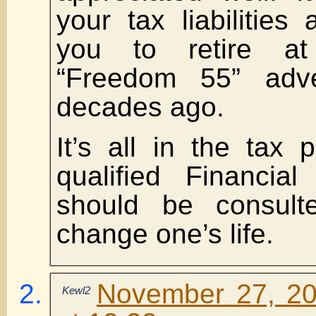
your tax liabilitie
you to retire a
“Freedom 55” adv
decades ago.
It’s all in the tax
qualified Financia
should be consul
change one’s life.
November 27, 20
Kewl2