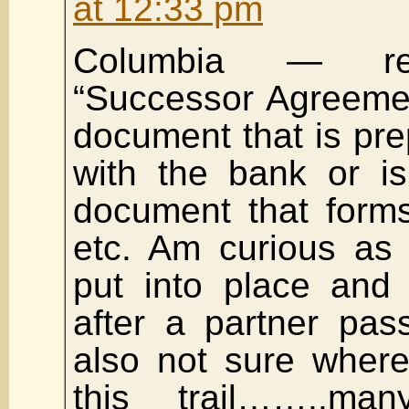
at 12:33 pm
Columbia — reg
“Successor Agreemen
document that is pre
with the bank or is
document that forms
etc. Am curious as 
put into place and
after a partner pa
also not sure where
this trail……..ma